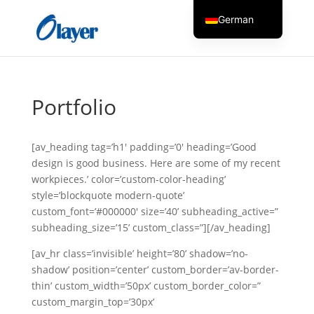
German
English
Czech
Danish
Portfolio
Greek
Spanish
[av_heading tag=’h1′ padding=’0′ heading=’Good
Italian
design is good business. Here are some of my recent
workpieces.’ color=’custom-color-heading’
Finnish
style=’blockquote modern-quote’
French
custom_font=’#000000′ size=’40’ subheading_active=”
subheading_size=’15’ custom_class=”][/av_heading]
Hungarian
Dutch
[av_hr class=’invisible’ height=’80’ shadow=’no-
shadow’ position=’center’ custom_border=’av-border-
Turkish
thin’ custom_width=’50px’ custom_border_color=”
Russian
custom_margin_top=’30px’