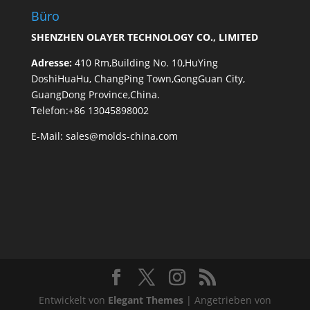
Büro
SHENZHEN OLAYER TECHNOLOGY CO., LIMITED
Adresse:
410 Rm,Building No. 10,HuYing
DoshiHuaHu, ChangPing Town,GongGuan City,
GuangDong Province,China.
Telefon:+86 13045898002
E-Mail:
sales@molds-china.com
Entwickelt von
Elegant Themes
| Angetrieben von