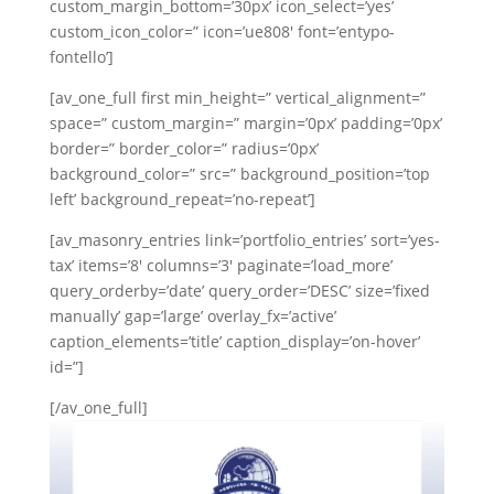
custom_margin_bottom=’30px’ icon_select=’yes’
Swedish
custom_icon_color=” icon=’ue808′ font=’entypo-
Portuguese
fontello’]
[av_one_full first min_height=” vertical_alignment=”
space=” custom_margin=” margin=’0px’ padding=’0px’
border=” border_color=” radius=’0px’
background_color=” src=” background_position=’top
left’ background_repeat=’no-repeat’]
[av_masonry_entries link=’portfolio_entries’ sort=’yes-
tax’ items=’8′ columns=’3′ paginate=’load_more’
query_orderby=’date’ query_order=’DESC’ size=’fixed
manually’ gap=’large’ overlay_fx=’active’
caption_elements=’title’ caption_display=’on-hover’
id=”]
[/av_one_full]