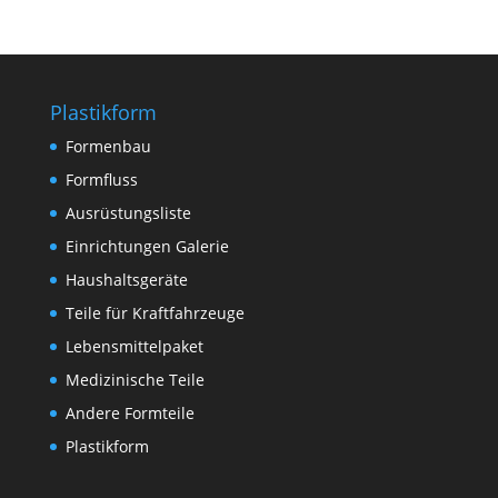
Plastikform
Formenbau
Formfluss
Ausrüstungsliste
Einrichtungen Galerie
Haushaltsgeräte
Teile für Kraftfahrzeuge
Lebensmittelpaket
Medizinische Teile
Andere Formteile
Plastikform