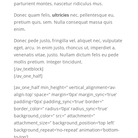
parturient montes, nascetur ridiculus mus.
Donec quam felis,
ultricies
nec, pellentesque eu,
pretium quis, sem. Nulla consequat massa quis
enim.
Donec pede justo, fringilla vel, aliquet nec, vulputate
eget, arcu. In enim justo, rhoncus ut, imperdiet a,
venenatis vitae, justo. Nullam dictum felis eu pede
mollis pretium. Integer tincidunt.
[/av_textblock]
[/av_one_half]
[av_one_half min_height=” vertical_alignment=’av-
align-top’ space=” margin=’0px’ margin_sync=’true’
padding=’0px’ padding_sync=’true’ border=”
border_color=” radius=’0px’ radius_sync=’true’
background_color=” src=” attachment=”
attachment_size=” background_position=’top left’
background_repeat=’no-repeat’ animation=’bottom-
to-top’]