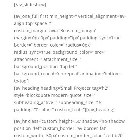
Russian
[/av_slideshow]
Portuguese
[av_one_full first min_height=” vertical_alignment=’av-
align-top’ space=”
custom_margin=’aviaTBcustom_margin’
margin=’0px,0px’ padding=’0px’ padding_sync=’true’
border=” border_color=” radius=’0px’
radius_sync=’true’ background_color=” src=”
attachment=” attachment_size=”
background_position=’top left’
background_repeat=’no-repeat’ animation=’bottom-
to-top’]
[av_heading heading=’Small Projects’ tag=’h2′
style=’blockquote modern-quote’ size=”
subheading_active=” subheading_size=’15’
padding=’0′ color=” custom_font=”][/av_heading]
[av_hr class=’custom’ height=’50’ shadow=’no-shadow’
position=’left’ custom_border=’av-border-fat’
custom_width=’50px’ custom_border_color=’#efbb20′