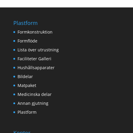
Plastform
Formkonstruktion
Formflöde
Lista över utrustning
Faciliteter Galleri
Hushållsapparater
Bildelar
Matpaket
Medicinska delar
Annan gjutning
Plastform
Kontor