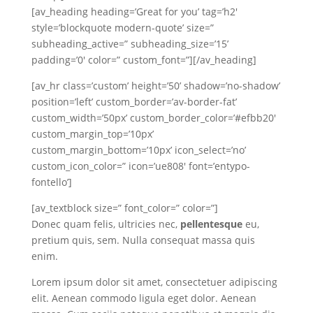
[av_heading heading=’Great for you’ tag=’h2′
style=’blockquote modern-quote’ size=”
subheading_active=” subheading_size=’15’
padding=’0′ color=” custom_font=”][/av_heading]
[av_hr class=’custom’ height=’50’ shadow=’no-shadow’
position=’left’ custom_border=’av-border-fat’
custom_width=’50px’ custom_border_color=’#efbb20′
custom_margin_top=’10px’
custom_margin_bottom=’10px’ icon_select=’no’
custom_icon_color=” icon=’ue808′ font=’entypo-
fontello’]
[av_textblock size=” font_color=” color=”]
Donec quam felis, ultricies nec,
pellentesque
eu,
pretium quis, sem. Nulla consequat massa quis
enim.
Lorem ipsum dolor sit amet, consectetuer adipiscing
elit. Aenean commodo ligula eget dolor. Aenean