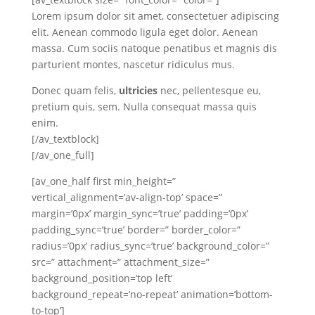
Lorem ipsum dolor sit amet, consectetuer adipiscing
elit. Aenean commodo ligula eget dolor. Aenean
massa. Cum sociis natoque penatibus et magnis dis
parturient montes, nascetur ridiculus mus.
Donec quam felis,
ultricies
nec, pellentesque eu,
pretium quis, sem. Nulla consequat massa quis
enim.
[/av_textblock]
[/av_one_full]
[av_one_half first min_height=”
vertical_alignment=’av-align-top’ space=”
margin=’0px’ margin_sync=’true’ padding=’0px’
padding_sync=’true’ border=” border_color=”
radius=’0px’ radius_sync=’true’ background_color=”
src=” attachment=” attachment_size=”
background_position=’top left’
background_repeat=’no-repeat’ animation=’bottom-
to-top’]