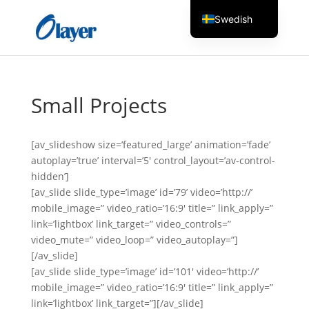
Swedish
English
Czech
Danish
Small Projects
German
Greek
[av_slideshow size=’featured_large’ animation=’fade’
Spanish
autoplay=’true’ interval=’5′ control_layout=’av-control-
hidden’]
Italian
[av_slide slide_type=’image’ id=’79’ video=’http://’
Finnish
mobile_image=” video_ratio=’16:9′ title=” link_apply=”
link=’lightbox’ link_target=” video_controls=”
French
video_mute=” video_loop=” video_autoplay=”]
Hungarian
[/av_slide]
Dutch
[av_slide slide_type=’image’ id=’101′ video=’http://’
mobile_image=” video_ratio=’16:9′ title=” link_apply=”
Turkish
link=’lightbox’ link_target=”][/av_slide]