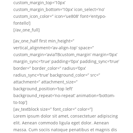
custom_margin_top=’10px’
custom_margin_bottom=’10px’ icon_select=’no’
custom_icon_color=” icon=’ue808′ font=’entypo-
fontello’]
[/av_one_full]
[av_one_half first min_height=”
vertical_alignment=’av-align-top’ space=”
custom_margin=’aviaTBcustom_margin’ margin=’0px’
margin_sync=’true’ padding=’0px’ padding_sync=’true’
border=” border_color=” radius=’0px’
radius_sync=’true’ background_color=” src=”
attachment=” attachment_size=”
background_position=’top left’
background_repeat=’no-repeat’ animation=’bottom-
to-top’]
[av_textblock size=” font_color=” color=”]
Lorem ipsum dolor sit amet, consectetuer adipiscing
elit. Aenean commodo ligula eget dolor. Aenean
massa. Cum sociis natoque penatibus et magnis dis