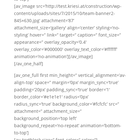
[av_image src=’http://test.kriesi.at/construction/wp-
content/uploads/sites/7/2015/10/team-banner2-
845×630.jpg’ attachment=’87’
attachment_size=’gallery’ align=’center’ styling=’no-
styling’ hover=” link=” target=” caption=” font_size=”
appearance=” overlay_opacity=’0.4′
overlay_color=’#000000′ overlay_text_color=’#ffffff’
animation=’no-animation’][/av_image]
[/av_one_half]
[av_one_full first min_height=” vertical_alignment=’av-
align-top’ space=” margin=’0px’ margin_sync=’true’
padding=’20px’ padding_sync=’true’ border=’1′
border_color=’#e1e1e1′ radius=’0px’
radius_sync=’true’ background_color=’#fcfcfc’ src=”
attachment=” attachment_size=”
background_position=’top left’
background_repeat=’no-repeat’ animation=’bottom-
to-top’]
[av_textblock size=” font_color=” color=”]