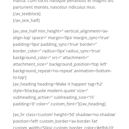
massa. Cum sociis natoque penatibus et magnis dis
parturient montes, nascetur ridiculus mus.
[/av_textblock]
[/av_one_half]
[av_one_half min_height=” vertical_alignment=’av-
align-top’ space=” margin=’0px’ margin_sync=’true’
padding=’0px’ padding_sync=’true’ border=”
border_color=” radius=’0px’ radius_sync=’true’
background_color=” src=” attachment=”
attachment_size=” background_position=’top left’
background_repeat=’no-repeat’ animation=’bottom-
to-top’]
[av_heading heading=’Make it happen’ tag=’h2′
style=’blockquote modern-quote’ size=”
subheading_active=” subheading_size=’15’
padding=’0′ color=” custom_font=”][/av_heading]
[av_hr class=’custom’ height=’50’ shadow=’no-shadow’
position=’left’ custom_border=’av-border-fat’
custom_width=’50px’ custom_border_color=’#efbb20′