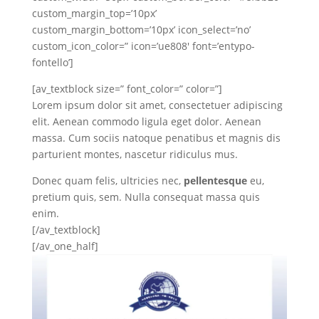
custom_margin_top=’10px’
custom_margin_bottom=’10px’ icon_select=’no’
custom_icon_color=” icon=’ue808′ font=’entypo-
fontello’]
[av_textblock size=” font_color=” color=”]
Lorem ipsum dolor sit amet, consectetuer adipiscing
elit. Aenean commodo ligula eget dolor. Aenean
massa. Cum sociis natoque penatibus et magnis dis
parturient montes, nascetur ridiculus mus.
Donec quam felis, ultricies nec,
pellentesque
eu,
pretium quis, sem. Nulla consequat massa quis
enim.
[/av_textblock]
[/av_one_half]