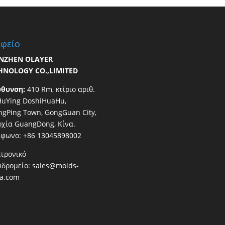
φείο
NZHEN OLAYER
HNOLOGY CO.,LIMITED
ύθυνση:
410 Rm, κτίριο αριθ.
HuYing DoshiHuaHu,
gPing Town, GongGuan City,
χία GuangDong, Κίνα.
έφωνο: +86 13045898002
τρονικό
υδρομείο:
sales@molds-
na.com