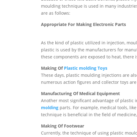
moulding technique is used in many industrie
are as follows:
Appropriate For Making Electronic Parts
As the kind of plastic utilized in injection, 
plastic is used by the manufacturers for manu
these components are exposed to heat, there i
Making Of
Plastic molding Toys
These days, plastic moulding injections are also
numerous action figures and collector toys ar
Manufacturing Of Medical Equipment
Another most significant advantage of plastic 
molding
parts. For example, medical tools, lik
technique is beneficial in the field of medicin
Making Of Footwear
Currently, the technique of using plastic moul