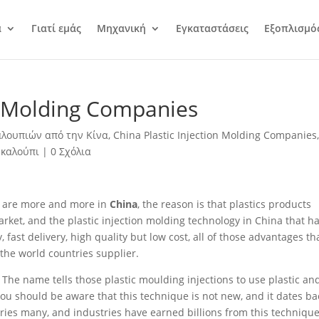
α
Γιατί εμάς
Μηχανική
Εγκαταστάσεις
Εξοπλισμό
on Molding Companies
λουπιών από την Κίνα
,
China Plastic Injection Molding Companies
 καλούπι
|
0 Σχόλια
are more and more in
China
, the reason is that plastics products
rket, and the plastic injection molding technology in China that h
ast delivery, high quality but low cost, all of those advantages th
he world countries supplier.
he name tells those plastic moulding injections to use plastic an
You should be aware that this technique is not new, and it dates ba
stries many, and industries have earned billions from this technique