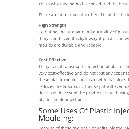
That’s why this method is considered the best
There are numerous other benefits of this tech
High Strength
With time, the strength and durability of plast
things, and even this lightweight plastic can 
moulds are durable and reliable.
Cost-Effective
Things created using the injection of plastic 
very cost-effective and do not cost any expen
these plastic moulds are used with machines, i
reduces the labor cost. This way, it will eventua
decrease the cost of the product created usin
plastic mould injections.
Some Uses Of Plastic Inje
Moulding:
Because of these two basic benefits, plastic inj