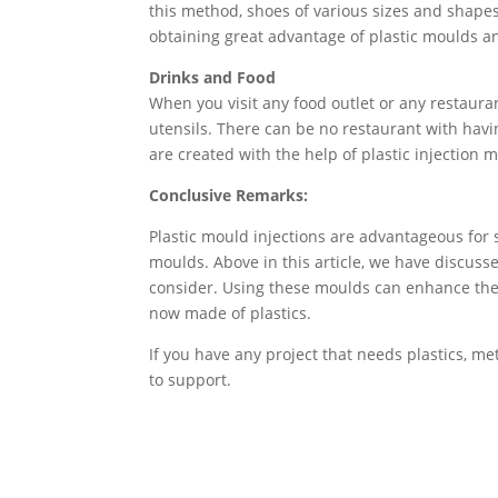
this method, shoes of various sizes and shapes
obtaining great advantage of plastic moulds 
Drinks and Food
When you visit any food outlet or any restauran
utensils. There can be no restaurant with having
are created with the help of plastic injection 
Conclusive Remarks:
Plastic mould injections are advantageous for s
moulds. Above in this article, we have discusse
consider. Using these moulds can enhance the p
now made of plastics.
If you have any project that needs plastics, 
to support.