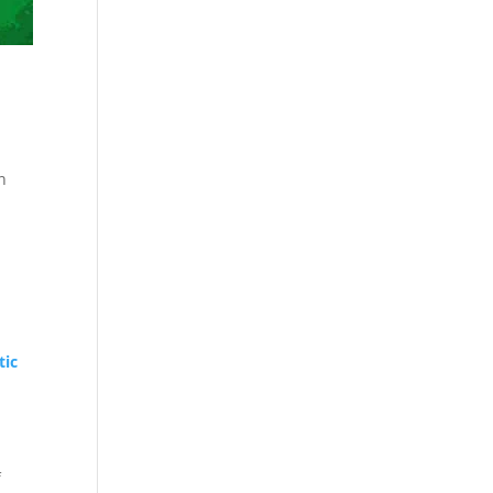
n
tic
f