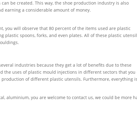
 can be created. This way, the shoe production industry is also
and earning a considerable amount of money.
t, you will observe that 80 percent of the items used are plastic
 plastic spoons, forks, and even plates. All of these plastic utensi
mouldings.
everal industries because they get a lot of benefits due to these
d the uses of plastic mould injections in different sectors that you
roduction of different plastic utensils. Furthermore, everything i
metal, aluminium, you are welcome to contact us, we could be more 