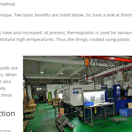
 method.
nique. Two basic benefits are listed below. So, have a look at them
ic have also increased. At present, thermoplastic is used for variou
withstand high temperatures. Thus, the things created using plastic
moulds are
ses. When
t also
lly
g these
ction
ection