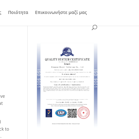
ς
Ποιότητα
Επικοινωνήστε μαζί μας
,
ave
at
d
ck to
.