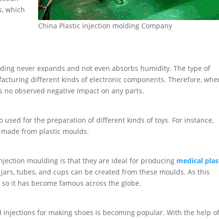
s, which
China Plastic injection molding Company
moulding never expands and not even absorbs humidity. The type of
facturing different kinds of electronic components. Therefore, whe
s no observed negative impact on any parts.
 used for the preparation of different kinds of toys. For instance,
e made from plastic moulds.
injection moulding is that they are ideal for producing
medical plas
e jars, tubes, and cups can be created from these moulds. As this
e, so it has become famous across the globe.
d injections for making shoes is becoming popular. With the help o