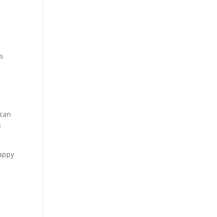
ls
 can
s
happy