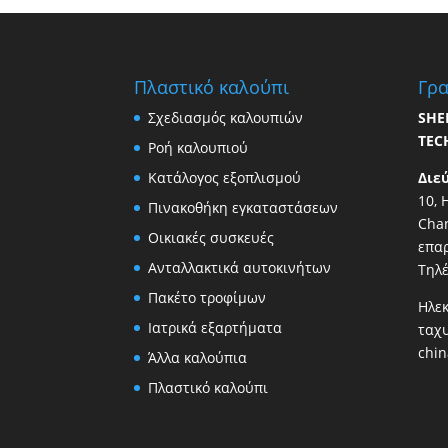
Πλαστικό καλούπι
Γρα
Σχεδιασμός καλουπιών
SHE
TEC
Ροή καλουπιού
Κατάλογος εξοπλισμού
Διε
10, 
Πινακοθήκη εγκαταστάσεων
Chan
Οικιακές συσκευές
επαρ
Ανταλλακτικά αυτοκινήτων
Τηλ
Πακέτο τροφίμων
Ηλεκ
Ιατρικά εξαρτήματα
ταχ
chi
Άλλα καλούπια
Πλαστικό καλούπι