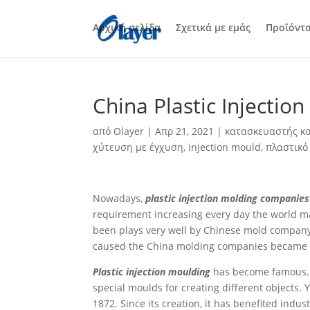
Αρχική σελίδα
Σχετικά με εμάς
Προϊόντ
China Plastic Injecti
από
Olayer
|
Απρ 21, 2021
|
κατασκευαστής κα
χύτευση με έγχυση
,
injection mould
,
πλαστικό
Nowadays,
plastic injection molding companies
requirement increasing every day the world ma
been plays very well by Chinese mold company, f
caused the China molding companies became t
Plastic injection moulding
has become famous. T
special moulds for creating different objects. 
1872. Since its creation, it has benefited indu