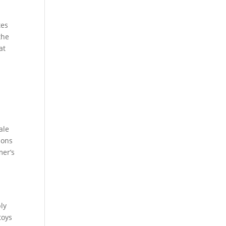
tes
the
at
ale
ions
mer’s
ly
toys