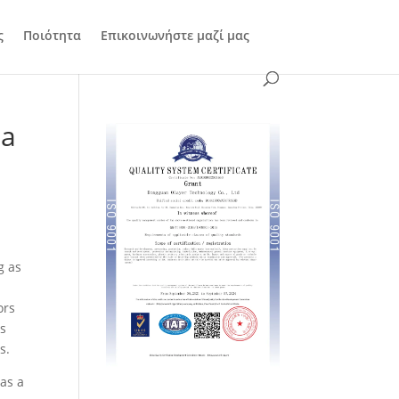
ς
Ποιότητα
Επικοινωνήστε μαζί μας
na
g as
ors
is
s.
as a