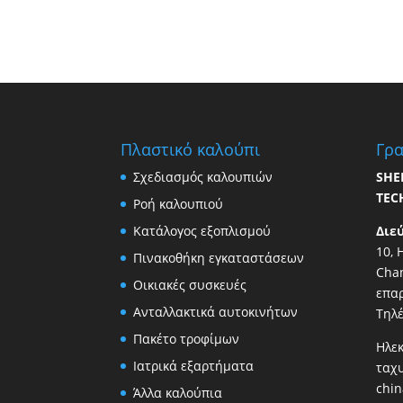
Πλαστικό καλούπι
Γρα
Σχεδιασμός καλουπιών
SHE
TEC
Ροή καλουπιού
Κατάλογος εξοπλισμού
Διε
10, 
Πινακοθήκη εγκαταστάσεων
Chan
Οικιακές συσκευές
επαρ
Ανταλλακτικά αυτοκινήτων
Τηλ
Πακέτο τροφίμων
Ηλεκ
Ιατρικά εξαρτήματα
ταχ
chi
Άλλα καλούπια