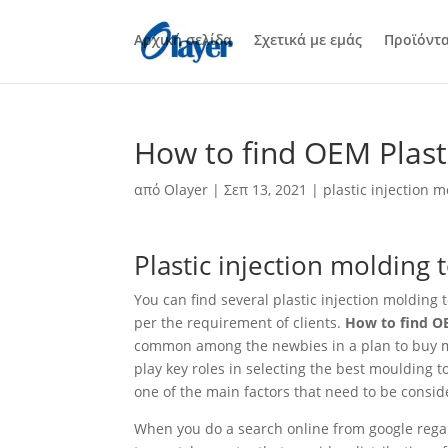
Αρχική σελίδα
Σχετικά με εμάς
Προϊόντ
How to find OEM Plasti
από
Olayer
|
Σεπ 13, 2021
|
plastic injection m
Plastic injection molding 
You can find several plastic injection moldin
per the requirement of clients.
How to find OE
common among the newbies in a plan to buy mol
play key roles in selecting the best moulding t
one of the main factors that need to be conside
When you do a search online from google regar