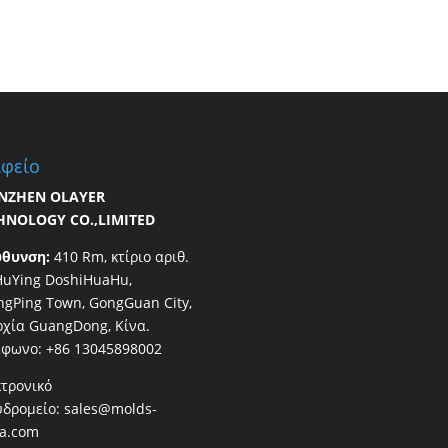
φείο
NZHEN OLAYER
HNOLOGY CO.,LIMITED
ύθυνση:
410 Rm, κτίριο αριθ.
HuYing DoshiHuaHu,
gPing Town, GongGuan City,
χία GuangDong, Κίνα.
έφωνο: +86 13045898002
τρονικό
υδρομείο:
sales@molds-
na.com