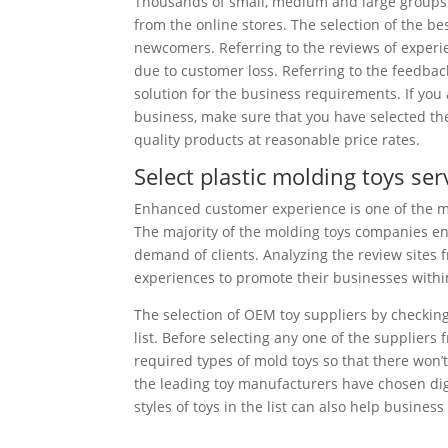
Thousands of small, medium and large groups 
from the online stores. The selection of the be
newcomers. Referring to the reviews of experie
due to customer loss. Referring to the feedbac
solution for the business requirements. If you 
business, make sure that you have selected th
quality products at reasonable price rates.
Select plastic molding toys se
Enhanced customer experience is one of the ma
The majority of the molding toys companies en
demand of clients. Analyzing the review sites
experiences to promote their businesses within
The selection of OEM toy suppliers by checking
list. Before selecting any one of the suppliers 
required types of mold toys so that there won’t
the leading toy manufacturers have chosen digi
styles of toys in the list can also help business