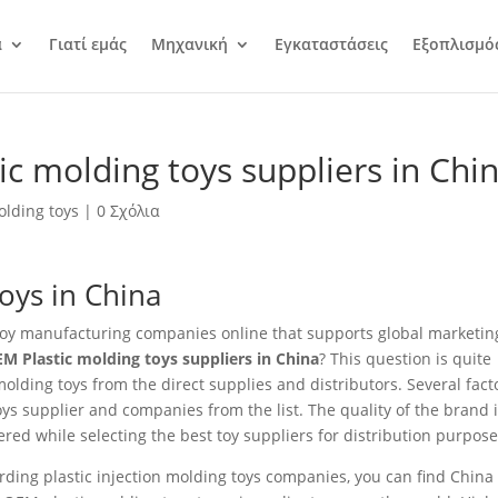
α
Γιατί εμάς
Μηχανική
Εγκαταστάσεις
Εξοπλισμό
c molding toys suppliers in Chi
olding toys
|
0 Σχόλια
toys in China
g toy manufacturing companies online that supports global marketin
M Plastic molding toys suppliers in China
? This question is quite
ding toys from the direct supplies and distributors. Several fact
oys supplier and companies from the list. The quality of the brand 
red while selecting the best toy suppliers for distribution purpose
ding plastic injection molding toys companies, you can find China 