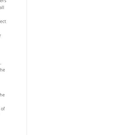
iers
all
s
fect
e
.
the
the
 of
f