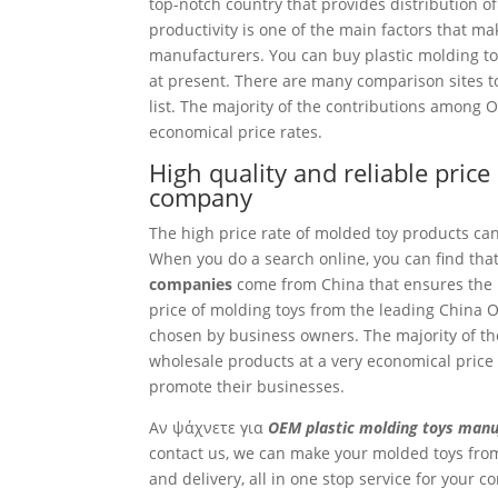
top-notch country that provides distribution of
productivity is one of the main factors that m
manufacturers. You can buy plastic molding toys
at present. There are many comparison sites to
list. The majority of the contributions among
economical price rates.
High quality and reliable pric
company
The high price rate of molded toy products ca
When you do a search online, you can find that
companies
come from China that ensures the r
price of molding toys from the leading China O
chosen by business owners. The majority of th
wholesale products at a very economical price 
promote their businesses.
Αν ψάχνετε για
OEM plastic molding toys manu
contact us, we can make your molded toys from
and delivery, all in one stop service for your 