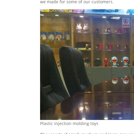
we made for some of our customers.
Plastic injection molding toys