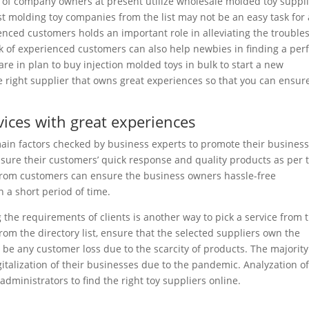
of company owners at present utilize wholesale molded toy suppl
st molding toy companies from the list may not be an easy task for 
nced customers holds an important role in alleviating the trouble
k of experienced customers can also help newbies in finding a per
are in plan to buy injection molded toys in bulk to start a new
e right supplier that owns great experiences so that you can ensur
rvices with great experiences
in factors checked by business experts to promote their business
sure their customers’ quick response and quality products as per 
 from customers can ensure the business owners hassle-free
 a short period of time.
 the requirements of clients is another way to pick a service from 
from the directory list, ensure that the selected suppliers own the
 be any customer loss due to the scarcity of products. The majority
talization of their businesses due to the pandemic. Analyzation o
 administrators to find the right toy suppliers online.