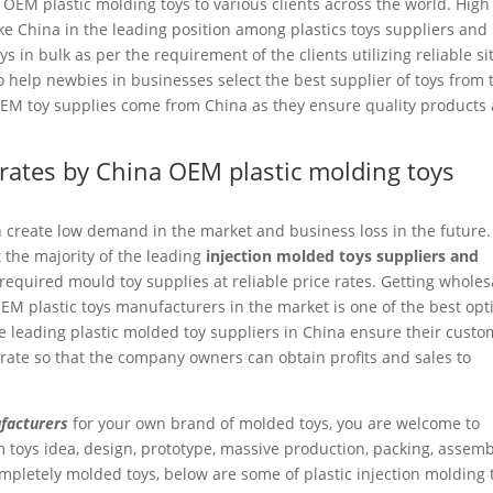
 OEM plastic molding toys to various clients across the world. High
ake China in the leading position among plastics toys suppliers and
 in bulk as per the requirement of the clients utilizing reliable si
 help newbies in businesses select the best supplier of toys from 
 OEM toy supplies come from China as they ensure quality products 
e rates by China OEM plastic molding toys
n create low demand in the market and business loss in the future.
 the majority of the leading
injection molded toys suppliers and
equired mould toy supplies at reliable price rates. Getting wholes
EM plastic toys manufacturers in the market is one of the best opt
e leading plastic molded toy suppliers in China ensure their custo
rate so that the company owners can obtain profits and sales to
facturers
for your own brand of molded toys, you are welcome to
 toys idea, design, prototype, massive production, packing, assemb
completely molded toys, below are some of plastic injection molding 