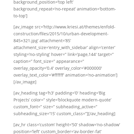
background_position=’top left’
background_repeat=’no-repeat’ animation=’bottom-
to-top’]
[av_image src=’http://www.kriesi.at/themes/enfold-
construction/files/2015/10/urban-development-
845×321.jpg’ attachment=’85’
attachment_size=’entry_with_sidebar’ align=’center’
styling=’no-styling’ hover=” link=’page,144′ target=”
caption=” font_size=” appearance=”
overlay_opacity=’0.4′ overlay_color=’#000000′
overlay_text_color=’#ffffff’ animation=’no-animation’]
[/av_image]
[av_heading tag=’h3′ padding=’0′ heading=’Big
Projects’ color=” style=’blockquote modern-quote’
custom_font=” size=” subheading_active=”
subheading_size=’15’ custom_class=”][/av_heading]
[av_hr class=’custom’ height=’50’ shadow=’no-shadow’
position=’left’ custom_border=’av-border-fat’