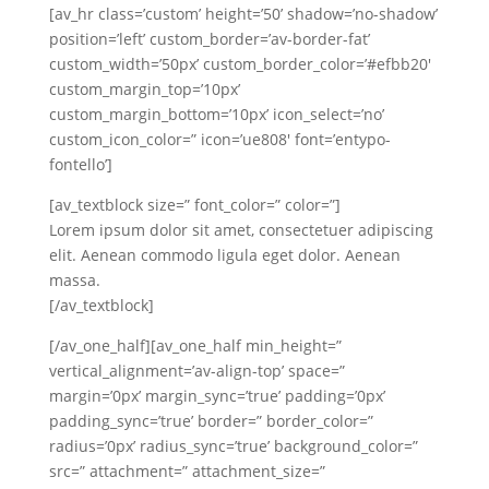
[av_hr class=’custom’ height=’50’ shadow=’no-shadow’
position=’left’ custom_border=’av-border-fat’
custom_width=’50px’ custom_border_color=’#efbb20′
custom_margin_top=’10px’
custom_margin_bottom=’10px’ icon_select=’no’
custom_icon_color=” icon=’ue808′ font=’entypo-
fontello’]
[av_textblock size=” font_color=” color=”]
Lorem ipsum dolor sit amet, consectetuer adipiscing
elit. Aenean commodo ligula eget dolor. Aenean
massa.
[/av_textblock]
[/av_one_half][av_one_half min_height=”
vertical_alignment=’av-align-top’ space=”
margin=’0px’ margin_sync=’true’ padding=’0px’
padding_sync=’true’ border=” border_color=”
radius=’0px’ radius_sync=’true’ background_color=”
src=” attachment=” attachment_size=”