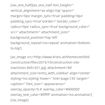
[/av_one_half][av_one_half min_height=”
vertical_alignment=’av-align-top’ space=”
margin=’0px’ margin_sync=’true’ padding=’0px’
padding_sync=’true’ border=” border_color=”
radius=’0px’ radius_sync=’true’ background_color=”
src=” attachment=” attachment_size=”
background_position=’top left’
background_repeat=’no-repeat’ animation=’bottom-
to-top’]
[av_image src=’http://www.kriesi.at/themes/enfold-
construction/files/2015/10/construction-site-
machines-845×321.jpg’ attachment=’80’
attachment_size=’entry_with_sidebar’ align=’center’
styling=’no-styling’ hover=” link=’page,135′ target=”
caption=” font_size=” appearance=”
overlay_opacity=’0.4′ overlay_color=’#000000′
overlay_text_color=’#ffffff’ animation=’no-animation’]
[/av_image]