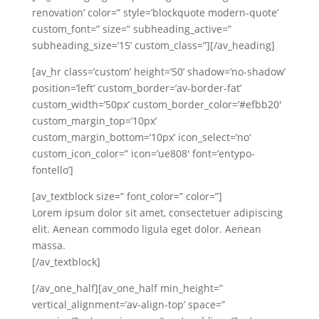
renovation’ color=” style=’blockquote modern-quote’
custom_font=” size=” subheading_active=”
subheading_size=’15’ custom_class=”][/av_heading]
[av_hr class=’custom’ height=’50’ shadow=’no-shadow’
position=’left’ custom_border=’av-border-fat’
custom_width=’50px’ custom_border_color=’#efbb20′
custom_margin_top=’10px’
custom_margin_bottom=’10px’ icon_select=’no’
custom_icon_color=” icon=’ue808′ font=’entypo-
fontello’]
[av_textblock size=” font_color=” color=”]
Lorem ipsum dolor sit amet, consectetuer adipiscing
elit. Aenean commodo ligula eget dolor. Aenean
massa.
[/av_textblock]
[/av_one_half][av_one_half min_height=”
vertical_alignment=’av-align-top’ space=”