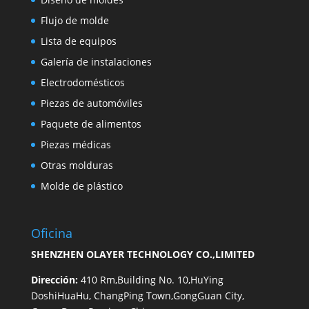
Flujo de molde
Lista de equipos
Galería de instalaciones
Electrodomésticos
Piezas de automóviles
Paquete de alimentos
Piezas médicas
Otras molduras
Molde de plástico
Oficina
SHENZHEN OLAYER TECHNOLOGY CO.,LIMITED
Dirección:
410 Rm,Building No. 10,HuYing
DoshiHuaHu, ChangPing Town,GongGuan City,