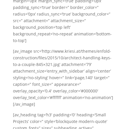
margin=’0px’ margin_sync=’true’ padding=’0px’
padding_sync=’true’ border=” border_color=”
radius=’0px’ radius_sync=’true’ background_color=”
src=” attachment=” attachment_size=”
background_position=’top left’
background_repeat=’no-repeat’ animation=’bottom-
to-top’]
[av_image src=’http://www.kriesi.at/themes/enfold-
construction/files/2015/10/architect-handling-keys-
to-a-couple-845×321.jpg’ attachment=’79’
attachment_size=’entry_with_sidebar’ align=’center’
styling=’no-styling’ hover=” link=’page,140′ target=”
caption=” font_size=” appearance=”
overlay_opacity=’0.4′ overlay_color=’#000000′
overlay_text_color=’#ffffff’ animation=’no-animation’]
[/av_image]
[av_heading tag=’h3′ padding=’0′ heading=’Small
Projects’ color=” style=’blockquote modern-quote’
custom_font=” size=” subheading_active=”