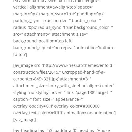
[/av_one_half][av_one_half first min_height=”
vertical_alignment=’av-align-top’ space=”
margin=’0px’ margin_sync=’true’ padding=’0px’
padding_sync=’true’ border=” border_color=”
radius=’0px’ radius_sync=’true’ background_color=”
src=” attachment=” attachment_size=”
background_position=’top left’
background_repeat=’no-repeat’ animation=’bottom-
to-top’]
[av_image src=’http://www.kriesi.at/themes/enfold-
construction/files/2015/10/cropped-hand-of-a-
carpenter-845×321.jpg’ attachment=’81’
attachment_size=’entry_with_sidebar’ align=’center’
styling=’no-styling’ hover=” link=’page,138′ target=”
caption=” font_size=” appearance=”
overlay_opacity=’0.4′ overlay_color=’#000000′
overlay_text_color=’#ffffff’ animation=’no-animation’]
[/av_image]
[av_heading tag=’h3′ padding=’0′ heading=’House