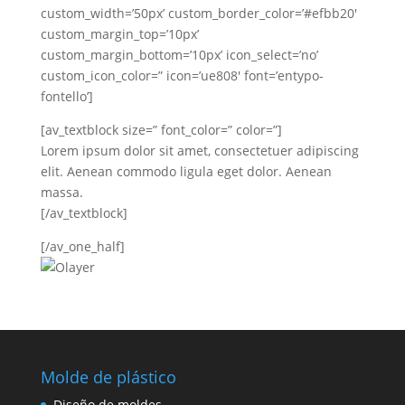
custom_width=’50px’ custom_border_color=’#efbb20′
custom_margin_top=’10px’
custom_margin_bottom=’10px’ icon_select=’no’
custom_icon_color=” icon=’ue808′ font=’entypo-
fontello’]
[av_textblock size=” font_color=” color=”]
Lorem ipsum dolor sit amet, consectetuer adipiscing
elit. Aenean commodo ligula eget dolor. Aenean
massa.
[/av_textblock]
[/av_one_half]
Molde de plástico
Diseño de moldes