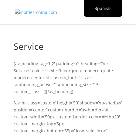
Spanish
English
Czech
Danish
Service
German
Greek
[av_heading tag=’h2′ padding=’0′ heading=’Our
Italian
Services’ color=” style=’blockquote modern-quote
modern-centered’ custom_font=” size=”
Finnish
subheading_active=” subheading_size=’15’
French
custom_class=”][/av_heading]
Hungarian
[av_hr class=’custom’ height=’50’ shadow=’no-shadow’
Dutch
position=’center’ custom_border=’av-border-fat’
custom_width=’50px’ custom_border_color=’#efbb20′
Turkish
custom_margin_top=’5px’
Russian
custom_margin_bottom=’35px’ icon_select=’no’