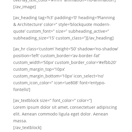
[/av_image]
[av_heading tag=’h3′ padding=’0′ heading=’Planning
& Architecture’ color=” style=’blockquote modern-
quote’ custom_font=” size=” subheading_active=”
subheading_size=’15’ custom_class=”][/av_heading]
[av_hr class=’custom’ height=’50’ shadow=’no-shadow’
position=’left’ custom_border=’av-border-fat’
custom_width=’50px’ custom_border_color=’#efbb20′
custom_margin_top=’10px’
custom_margin_bottom=’10px’ icon_select=’no’
custom_icon_color=” icon=’ue808′ font=’entypo-
fontello’]
[av_textblock size=” font_color=” color=”]
Lorem ipsum dolor sit amet, consectetuer adipiscing
elit. Aenean commodo ligula eget dolor. Aenean
massa.
[/av_textblock]