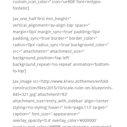
custom_icon_color=” icon=’ue808′ font=’entypo-
Swedish
fontello’]
Portuguese
[av_one_half first min_height=”
vertical_alignment=’av-align-top’ space=”
margin=’0px’ margin_sync=’true’ padding=’0px’
padding_sync=’true’ border=” border_color=”
radius=’0px’ radius_sync=’true’ background_color=”
src=” attachment=” attachment_size=”
background_position=’top left’
background_repeat=’no-repeat’ animation=’bottom-
to-top’]
[av_image src=’http://www.kriesi.at/themes/enfold-
construction/files/2015/10/scale-ruler-on-blueprints-
845×321.jpg’ attachment=’83’
attachment_size=’entry_with_sidebar’ align=’center’
styling=’no-styling’ hover=” link=’page,113′ target=”
caption=” font_size=” appearance=”
overlay_opacity=’0.4′ overlay_color=’#000000′
overlay_text_color=’#ffffff’ animation=’no-animation’]