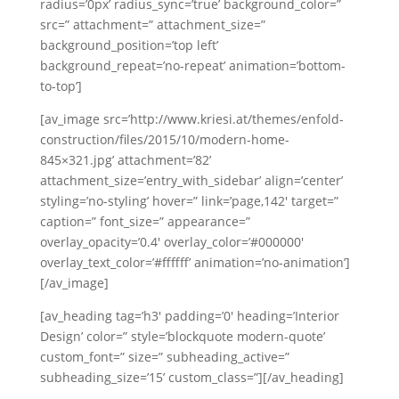
radius=’0px’ radius_sync=’true’ background_color=”
src=” attachment=” attachment_size=”
background_position=’top left’
background_repeat=’no-repeat’ animation=’bottom-
to-top’]
[av_image src=’http://www.kriesi.at/themes/enfold-
construction/files/2015/10/modern-home-
845×321.jpg’ attachment=’82’
attachment_size=’entry_with_sidebar’ align=’center’
styling=’no-styling’ hover=” link=’page,142′ target=”
caption=” font_size=” appearance=”
overlay_opacity=’0.4′ overlay_color=’#000000′
overlay_text_color=’#ffffff’ animation=’no-animation’]
[/av_image]
[av_heading tag=’h3′ padding=’0′ heading=’Interior
Design’ color=” style=’blockquote modern-quote’
custom_font=” size=” subheading_active=”
subheading_size=’15’ custom_class=”][/av_heading]