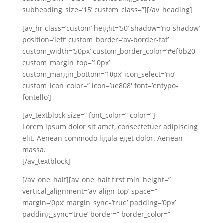
subheading_size=’15’ custom_class=”][/av_heading]
[av_hr class=’custom’ height=’50’ shadow=’no-shadow’
position=’left’ custom_border=’av-border-fat’
custom_width=’50px’ custom_border_color=’#efbb20′
custom_margin_top=’10px’
custom_margin_bottom=’10px’ icon_select=’no’
custom_icon_color=” icon=’ue808′ font=’entypo-
fontello’]
[av_textblock size=” font_color=” color=”]
Lorem ipsum dolor sit amet, consectetuer adipiscing
elit. Aenean commodo ligula eget dolor. Aenean
massa.
[/av_textblock]
[/av_one_half][av_one_half first min_height=”
vertical_alignment=’av-align-top’ space=”
margin=’0px’ margin_sync=’true’ padding=’0px’
padding_sync=’true’ border=” border_color=”