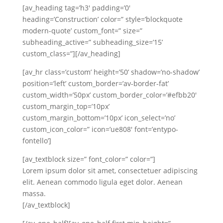
[av_heading tag=’h3′ padding=’0′
heading=’Construction’ color=” style=’blockquote
modern-quote’ custom_font=” size=”
subheading_active=” subheading_size=’15’
custom_class=”][/av_heading]
[av_hr class=’custom’ height=’50’ shadow=’no-shadow’
position=’left’ custom_border=’av-border-fat’
custom_width=’50px’ custom_border_color=’#efbb20′
custom_margin_top=’10px’
custom_margin_bottom=’10px’ icon_select=’no’
custom_icon_color=” icon=’ue808′ font=’entypo-
fontello’]
[av_textblock size=” font_color=” color=”]
Lorem ipsum dolor sit amet, consectetuer adipiscing
elit. Aenean commodo ligula eget dolor. Aenean
massa.
[/av_textblock]