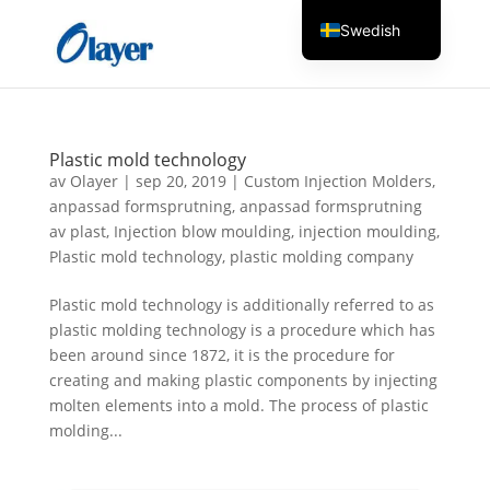
Swedish
English
Czech
Danish
Plastic mold technology
German
av
Olayer
|
sep 20, 2019
|
Custom Injection Molders
,
anpassad formsprutning
,
anpassad formsprutning
Greek
av plast
,
Injection blow moulding
,
injection moulding
,
Spanish
Plastic mold technology
,
plastic molding company
Italian
Plastic mold technology is additionally referred to as
Finnish
plastic molding technology is a procedure which has
been around since 1872, it is the procedure for
French
creating and making plastic components by injecting
Hungarian
molten elements into a mold. The process of plastic
Dutch
molding...
Turkish