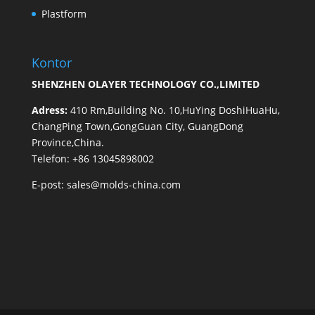
Plastform
Kontor
SHENZHEN OLAYER TECHNOLOGY CO.,LIMITED
Adress:
410 Rm,Building No. 10,HuYing DoshiHuaHu,
ChangPing Town,GongGuan City, GuangDong
Province,China.
Telefon: +86 13045898002
E-post:
sales@molds-china.com