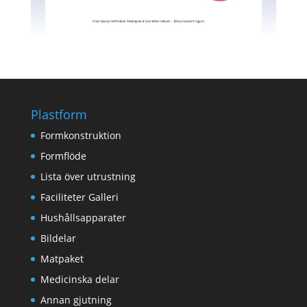
Plastform
Formkonstruktion
Formflöde
Lista över utrustning
Faciliteter Galleri
Hushållsapparater
Bildelar
Matpaket
Medicinska delar
Annan gjutning