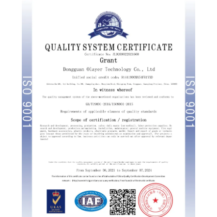
Russian
Portuguese