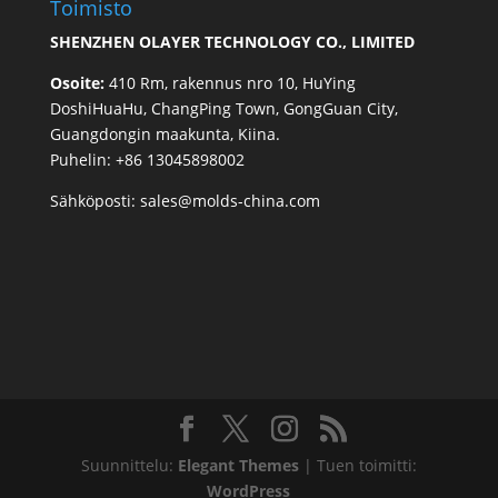
Toimisto
SHENZHEN OLAYER TECHNOLOGY CO., LIMITED
Osoite:
410 Rm, rakennus nro 10, HuYing
DoshiHuaHu, ChangPing Town, GongGuan City,
Guangdongin maakunta, Kiina.
Puhelin: +86 13045898002
Sähköposti:
sales@molds-china.com
Suunnittelu:
Elegant Themes
| Tuen toimitti:
WordPress