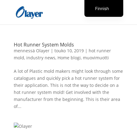
Finnish
English
Czech
Danish
Hot Runner System Molds
German
mennessä
Olayer
|
touko 10, 2019
|
hot runner
mold
,
industry news
,
Home blogi
,
muovimuotti
Greek
Spanish
A lot of Plastic mold makers might look through some
catalogues and quickly pick a hot runner system for
Italian
their application. This is not the way to decide on a
French
hot runner system mold! Get involved with the
manufacturer from the beginning. This is their area
Hungarian
of...
Dutch
Turkish
Russian