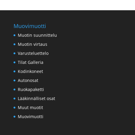
Swedish
Portuguese
Muovimuotti
Muotin suunnittelu
Muotin virtaus
Varusteluettelo
Tilat Galleria
Kodinkoneet
Autonosat
Ruokapaketti
Lääkinnälliset osat
Muut muotit
Muovimuotti