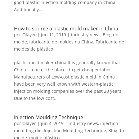
good plastic injection molding company in China.
Russian
Additionally,...
Swedish
How to source a plastic mold maker in China
por
Olayer
|
jun 11, 2019
|
industry news
,
Blog do
molde
,
fabricante de moldes na China
,
Fabricante de
moldes de plástico
plastic mold maker china It is generally known that
China is one of the places to get cheaper labor.
Manufacturers of Low-cost plastic mold in China
have been very well known with western-plastic
injection molding companies over the past 20 years.
Due to the low-cost...
Injection Moulding Technique
por
Olayer
|
jun 4, 2019
|
industry news
,
injection
moulding die
,
Injection Moulding Technique
,
Blog do
molde
,
molde plástico