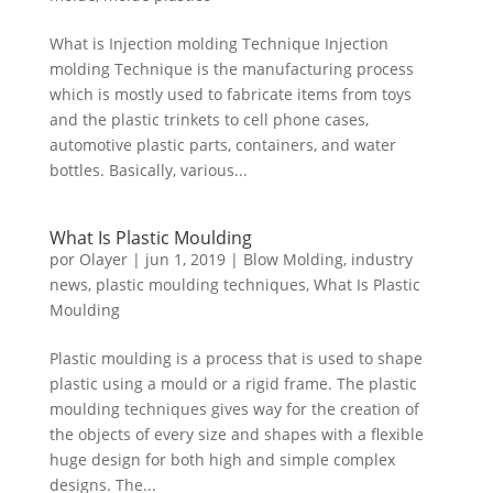
What is Injection molding Technique Injection
molding Technique is the manufacturing process
which is mostly used to fabricate items from toys
and the plastic trinkets to cell phone cases,
automotive plastic parts, containers, and water
bottles. Basically, various...
What Is Plastic Moulding
por
Olayer
|
jun 1, 2019
|
Blow Molding
,
industry
news
,
plastic moulding techniques
,
What Is Plastic
Moulding
Plastic moulding is a process that is used to shape
plastic using a mould or a rigid frame. The plastic
moulding techniques gives way for the creation of
the objects of every size and shapes with a flexible
huge design for both high and simple complex
designs. The...