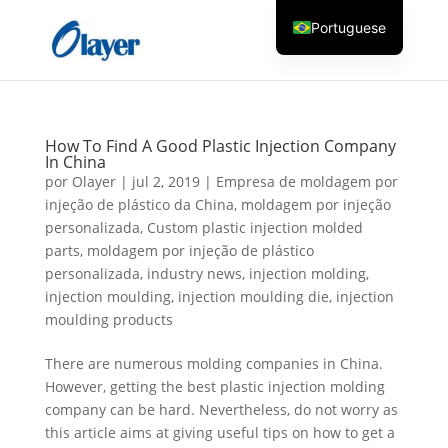
Portuguese
English
Czech
Danish
How To Find A Good Plastic Injection Company
German
In China
por
Olayer
|
jul 2, 2019
|
Empresa de moldagem por
Greek
injeção de plástico da China
,
moldagem por injeção
Spanish
personalizada
,
Custom plastic injection molded
parts
,
moldagem por injeção de plástico
Italian
personalizada
,
industry news
,
injection molding
,
Finnish
injection moulding
,
injection moulding die
,
injection
moulding products
French
Hungarian
There are numerous molding companies in China.
However, getting the best plastic injection molding
Dutch
company can be hard. Nevertheless, do not worry as
Turkish
this article aims at giving useful tips on how to get a