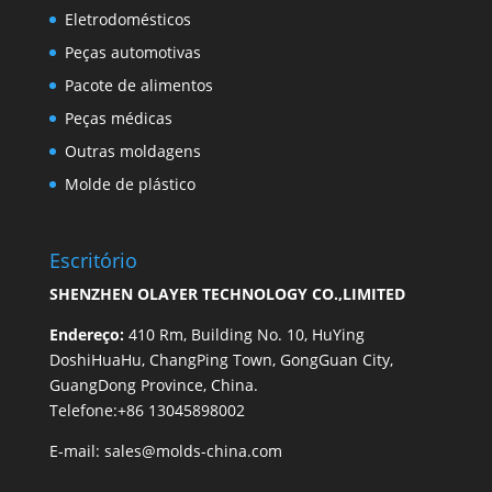
Eletrodomésticos
Peças automotivas
Pacote de alimentos
Peças médicas
Outras moldagens
Molde de plástico
Escritório
SHENZHEN OLAYER TECHNOLOGY CO.,LIMITED
Endereço:
410 Rm, Building No. 10, HuYing
DoshiHuaHu, ChangPing Town, GongGuan City,
GuangDong Province, China.
Telefone:+86 13045898002
E-mail:
sales@molds-china.com