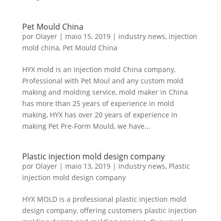
Pet Mould China
por
Olayer
|
maio 15, 2019
|
industry news
,
injection
mold china
,
Pet Mould China
HYX mold is an injection mold China company,
Professional with Pet Moul and any custom mold
making and molding service, mold maker in China
has more than 25 years of experience in mold
making, HYX has over 20 years of experience in
making Pet Pre-Form Mould, we have...
Plastic injection mold design company
por
Olayer
|
maio 13, 2019
|
industry news
,
Plastic
injection mold design company
HYX MOLD is a professional plastic injection mold
design company, offering customers plastic injection