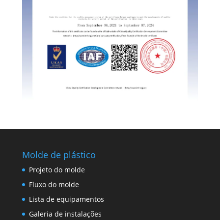
Molde de plástico
Projeto do molde
Fluxo do molde
Lista de equipamentos
Galeria de instalações