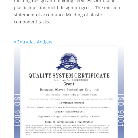
molding design and molding services. Our usual
plastic injection mold design progress: The mission
statement of acceptance Molding of plastic
component tasks...
« Entradas Antigas