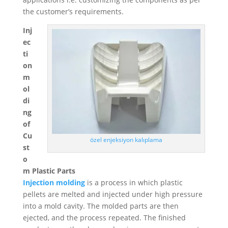
Swedish
the customer’s requirements.
Portuguese
Inj
ec
ti
on
m
ol
di
ng
of
Cu
özel enjeksiyon kalıplama
st
o
m Plastic Parts
Injection molding
is a process in which plastic
pellets are melted and injected under high pressure
into a mold cavity. The molded parts are then
ejected, and the process repeated. The finished