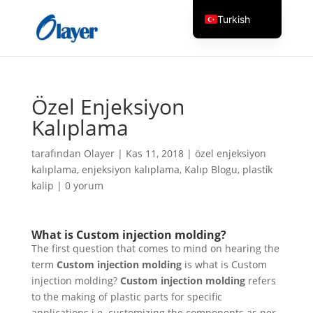
Turkish
English
Czech
Danish
Özel Enjeksiyon
German
Kalıplama
Greek
tarafından
Olayer
|
Kas 11, 2018
|
özel enjeksiyon
Spanish
kalıplama
,
enjeksiyon kalıplama
,
Kalıp Blogu
,
plasti̇k
Italian
kalip
|
0 yorum
Finnish
French
What is
Custom injection molding
?
The first question that comes to mind on hearing the
Hungarian
term
Custom injection molding
is what is Custom
Dutch
injection molding?
Custom injection molding
refers
Russian
to the making of plastic parts for specific
applications i.e. customizing the components as per