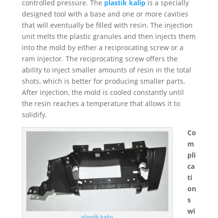
controlled pressure. The
plasti̇k kalip
is a specially
designed tool with a base and one or more cavities
that will eventually be filled with resin. The injection
unit melts the plastic granules and then injects them
into the mold by either a reciprocating screw or a
ram injector. The reciprocating screw offers the
ability to inject smaller amounts of resin in the total
shots, which is better for producing smaller parts.
After injection, the mold is cooled constantly until
the resin reaches a temperature that allows it to
solidify.
Co
m
pli
ca
ti
on
s
wi
plasti̇k kalip