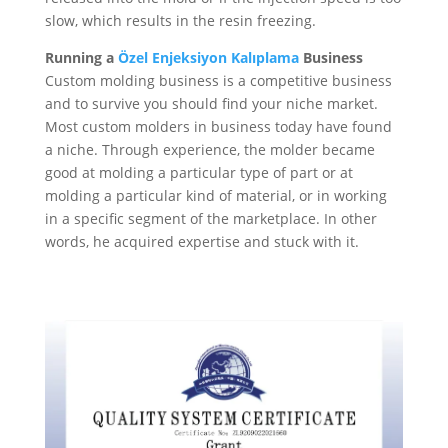
slow, which results in the resin freezing.
Running a
Özel Enjeksiyon Kalıplama
Business
Custom molding business is a competitive business
and to survive you should find your niche market.
Most custom molders in business today have found
a niche. Through experience, the molder became
good at molding a particular type of part or at
molding a particular kind of material, or in working
in a specific segment of the marketplace. In other
words, he acquired expertise and stuck with it.