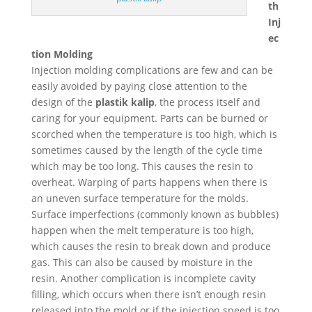
th
Inj
ec
tion Molding
Injection molding complications are few and can be
easily avoided by paying close attention to the
design of the
plasti̇k kalip
, the process itself and
caring for your equipment. Parts can be burned or
scorched when the temperature is too high, which is
sometimes caused by the length of the cycle time
which may be too long. This causes the resin to
overheat. Warping of parts happens when there is
an uneven surface temperature for the molds.
Surface imperfections (commonly known as bubbles)
happen when the melt temperature is too high,
which causes the resin to break down and produce
gas. This can also be caused by moisture in the
resin. Another complication is incomplete cavity
filling, which occurs when there isn’t enough resin
released into the mold or if the injection speed is too