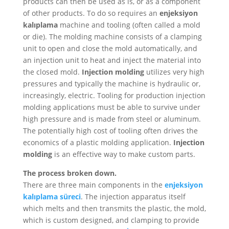
products can then be used as is, or as a component
of other products. To do so requires an
enjeksiyon
kalıplama
machine and tooling (often called a mold
or die). The molding machine consists of a clamping
unit to open and close the mold automatically, and
an injection unit to heat and inject the material into
the closed mold.
Injection molding
utilizes very high
pressures and typically the machine is hydraulic or,
increasingly, electric. Tooling for production injection
molding applications must be able to survive under
high pressure and is made from steel or aluminum.
The potentially high cost of tooling often drives the
economics of a plastic molding application.
Injection
molding
is an effective way to make custom parts.
The process broken down.
There are three main components in the
enjeksiyon
kalıplama süreci
. The injection apparatus itself
which melts and then transmits the plastic, the mold,
which is custom designed, and clamping to provide