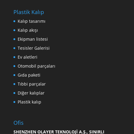
Plastik Kalıp
Kalıp tasarımı
Kalıp akışı
Ekipman listesi
Tesisler Galerisi
Ev aletleri
Otomobil parçaları
Gıda paketi
Tıbbi parçalar
Diğer kalıplar
Plastik kalıp
Ofis
SHENZHEN OLAYER TEKNOLOJİ A.Ş., SINIRLI