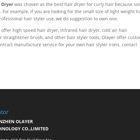
r Dryer
was chosen as the best hair dryer for curly hair because s
. For example, if you are looking for the small size of light weight h
rofessional hair styler use, we do suggestion to own one.
, offer high speed hair dryer, infrared hair dryer, cold air hair
air straightener brush, and other hair styler tools, Olayer offer cust
ract manufacture service for your own hair styler irons. contact
tor
NZHEN OLAYER
HNOLOGY CO.,LIMITED