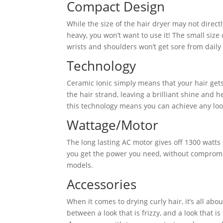
Compact Design
While the size of the hair dryer may not directly
heavy, you won’t want to use it! The small size
wrists and shoulders won’t get sore from daily 
Technology
Ceramic Ionic simply means that your hair gets
the hair strand, leaving a brilliant shine and h
this technology means you can achieve any loo
Wattage/Motor
The long lasting AC motor gives off 1300 watts
you get the power you need, without compromisi
models.
Accessories
When it comes to drying curly hair, it’s all ab
between a look that is frizzy, and a look that i