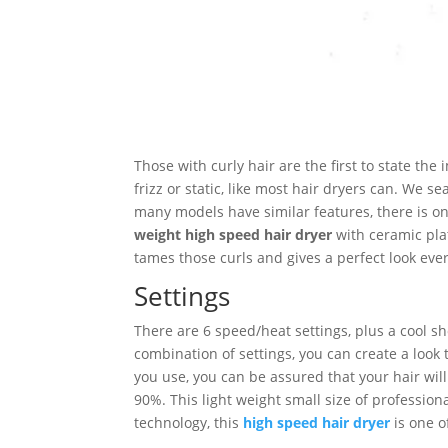
Those with curly hair are the first to state the
frizz or static, like most hair dryers can. We 
many models have similar features, there is on
weight high speed hair dryer
with ceramic plate
tames those curls and gives a perfect look ev
Settings
There are 6 speed/heat settings, plus a cool s
combination of settings, you can create a look 
you use, you can be assured that your hair will b
90%. This light weight small size of professio
technology, this
high speed hair dryer
is one o