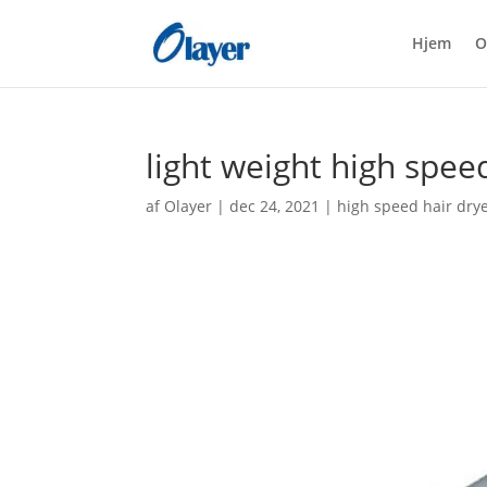
Hjem
O
light weight high spee
af
Olayer
|
dec 24, 2021
|
high speed hair dry