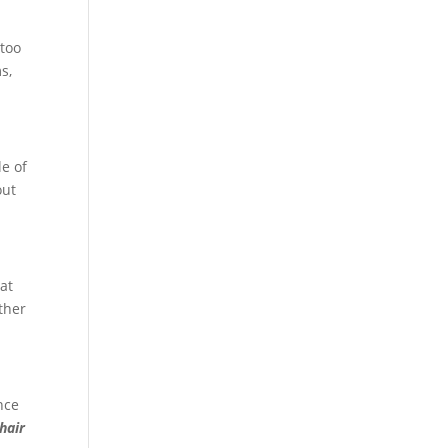
 too
s,
le of
out
hat
ther
nce
hair