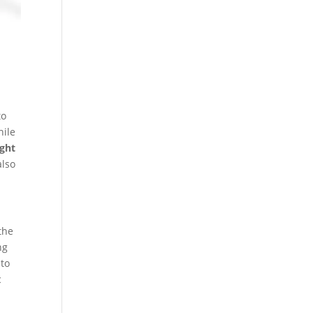
to
hile
ight
also
the
ng
 to
c