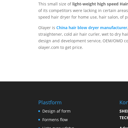
This small size of
light-weight high speed Hai
of its competitors were lacking in certain areas
speed hair dryer for home use, hair salon, of p
Olayer is
China hair blow dryer manufacturer
straightener, cold air hair curler, wet to dry h
design and development service, OEM/OMD cont
olayer.com to get price.
Plastform
Kon
Design af form
SHE
TEC
Formens flow