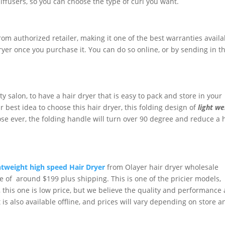
ffusers, so you can choose the type of curl you want.
rom authorized retailer, making it one of the best warranties availa
 dryer once you purchase it. You can do so online, or by sending in t
y salon, to have a hair dryer that is easy to pack and store in your
r best idea to choose this hair dryer, this folding design of
light we
ose ever, the folding handle will turn over 90 degree and reduce a 
htweight high speed Hair Dryer
from Olayer hair dryer wholesale
ce of around $199 plus shipping. This is one of the pricier models,
this one is low price, but we believe the quality and performance 
t is also available offline, and prices will vary depending on store a