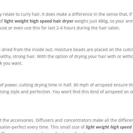
 relate to curly hair, it does make a difference in the sense that, if
 of
light weight high speed hair dryer
weighs just 480g, so your arm
use or even use this for last 2-4 hours during the hair salon.
 dried from the inside out; moisture beads are placed on the cutic
ealthy, strong hair. With the option of drying your hair with or with
k you want.
 of power, cutting drying time in half. 80 mph of airspeed ensure t
ng style and perfection. You won’t find this kind of airspeed on o
out the accessories. Diffusers and concentrators make all the differe
s salon-perfect every time. This small size of
light weight high speed 