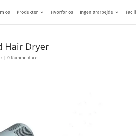
m os
Produkter
Hvorfor os
Ingeniørarbejde
Facil
d Hair Dryer
er
|
0 Kommentarer