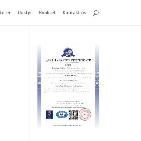
iteter
Udstyr
Kvalitet
Kontakt os