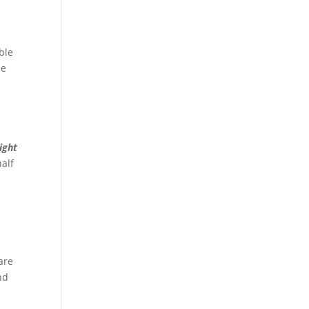
ble
he
ight
half
are
nd