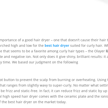
 importance of a good hair dryer – one that doesn’t cause their hair 
searched high and low for the
best hair dryer
suited for curly hair. W
e that seems to be a favorite among curly hair types – the Olayer
l
 and negative ion. Not only does it give shiny, brilliant results: it 
ery time. We based our judgment on the following
hot button to prevent the scalp from burning or overheating. Using 
that ranges from slightly wavy to super-curly. No matter what setti
e frizz and static-free. In fact, it can reduce frizz and static by up
nal high speed hair dryer comes with the ceramic plate and the ioni
f the best hair dryer on the market today.