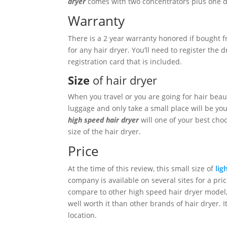
dryer
comes with two concentrators plus one di
Warranty
There is a 2 year warranty honored if bought f
for any hair dryer. You’ll need to register the
registration card that is included.
Size
of hair dryer
When you travel or you are going for hair beaut
luggage and only take a small place will be you
high speed hair dryer
will one of your best cho
size of the hair dryer.
Price
At the time of this review, this small size of
lig
company is available on several sites for a pri
compare to other high speed hair dryer model, 
well worth it than other brands of hair dryer. I
location.