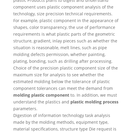
plastic Products plans to digest and understand
component uses plastic component analysis of the
technology, size precision technical requirements.
For example, plastic component in the appearance of
shapes, color transparency, the use of performance
requirements is what plastic parts of the geometric
structure, gradient, inlay pieces such as whether the
situation is reasonable, melt lines, such as pipe
molding defects permission, whether painting,
plating, bonding, such as drilling after processing.
Choice of the precision plastic component size of the
maximum size for analysis to see whether the
estimated molding below the tolerance of plastic
component tolerances can meet the demand from
molding plastic component
to. In addition, we must
understand the plastics and
plastic molding process
parameters.
Digestion of information technology task analysis
made by the molding methods, equipment type,
material specifications, structure type Die request is