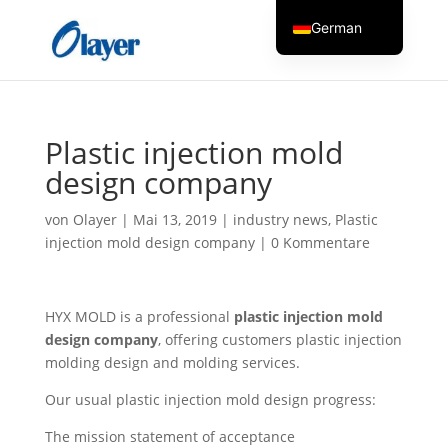
German
English
Czech
Danish
Plastic injection mold
Greek
design company
Spanish
von
Olayer
|
Mai 13, 2019
|
industry news
,
Plastic
Italian
injection mold design company
|
0 Kommentare
Finnish
French
HYX MOLD is a professional
plastic injection mold
Hungarian
design company
, offering customers plastic injection
Dutch
molding design and molding services.
Turkish
Our usual plastic injection mold design progress:
Russian
The mission statement of acceptance