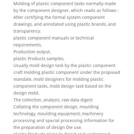
Swedish
Molding of plastic component tasks normally made
by the component designer, which reads as follows :
Portuguese
After certifying the formal system component
drawings, and annotated using plastic brands, and
transparency.
plastic component manuals or technical
requirements.
Production output.
plastic Products samples.
Usually mold design task by the plastic component
craft molding plastic component under the proposed
mandate, mold designers for molding plastic
component tasks, mold design task based on the
design mold.
The collection, analysis, raw data digest
Collating the component design, moulding
technology, moulding equipment, machinery
processing and special processing information for
the preparation of design Die use.