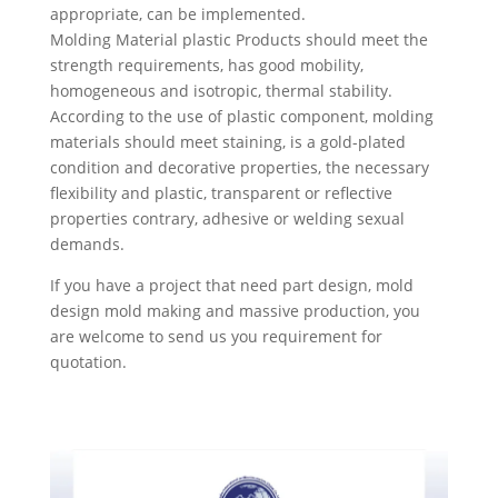
appropriate, can be implemented.
Molding Material plastic Products should meet the
strength requirements, has good mobility,
homogeneous and isotropic, thermal stability.
According to the use of plastic component, molding
materials should meet staining, is a gold-plated
condition and decorative properties, the necessary
flexibility and plastic, transparent or reflective
properties contrary, adhesive or welding sexual
demands.
If you have a project that need part design, mold
design mold making and massive production, you
are welcome to send us you requirement for
quotation.