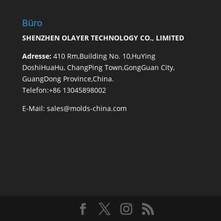
Büro
SHENZHEN OLAYER TECHNOLOGY CO., LIMITED
Adresse:
410 Rm,Building No. 10,HuYing
DoshiHuaHu, ChangPing Town,GongGuan City,
GuangDong Province,China.
Telefon:+86 13045898002
E-Mail:
sales@molds-china.com