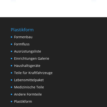
Plastikform
Formenbau
Formfluss
Ausrüstungsliste
Einrichtungen Galerie
Haushaltsgeräte
Teile für Kraftfahrzeuge
Lebensmittelpaket
Medizinische Teile
Andere Formteile
Plastikform