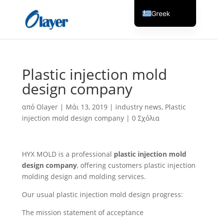
Greek
English
Czech
Danish
Plastic injection mold
German
design company
Spanish
από
Olayer
|
Μάι 13, 2019
|
industry news
,
Plastic
Italian
injection mold design company
|
0 Σχόλια
Finnish
French
HYX MOLD is a professional
plastic injection mold
Hungarian
design company
, offering customers plastic injection
Dutch
molding design and molding services.
Turkish
Our usual plastic injection mold design progress:
Russian
The mission statement of acceptance