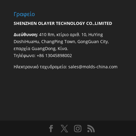
Γραφείο
SHENZHEN OLAYER TECHNOLOGY CO.,LIMITED
Διεύθυνση:
410 Rm, κτίριο αριθ. 10, HuYing
DoshiHuaHu, ChangPing Town, GongGuan City,
επαρχία GuangDong, Κίνα.
Τηλέφωνο: +86 13045898002
Ηλεκτρονικό ταχυδρομείο:
sales@molds-china.com