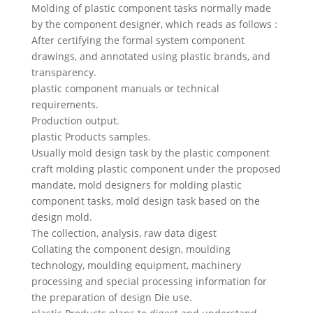
Swedish
Molding of plastic component tasks normally made
by the component designer, which reads as follows :
Portuguese
After certifying the formal system component
drawings, and annotated using plastic brands, and
transparency.
plastic component manuals or technical
requirements.
Production output.
plastic Products samples.
Usually mold design task by the plastic component
craft molding plastic component under the proposed
mandate, mold designers for molding plastic
component tasks, mold design task based on the
design mold.
The collection, analysis, raw data digest
Collating the component design, moulding
technology, moulding equipment, machinery
processing and special processing information for
the preparation of design Die use.