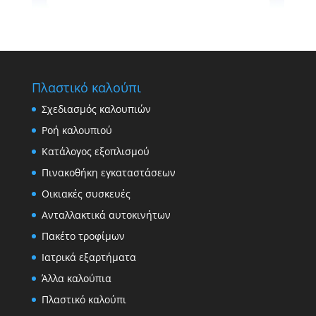
Πλαστικό καλούπι
Σχεδιασμός καλουπιών
Ροή καλουπιού
Κατάλογος εξοπλισμού
Πινακοθήκη εγκαταστάσεων
Οικιακές συσκευές
Ανταλλακτικά αυτοκινήτων
Πακέτο τροφίμων
Ιατρικά εξαρτήματα
Άλλα καλούπια
Πλαστικό καλούπι