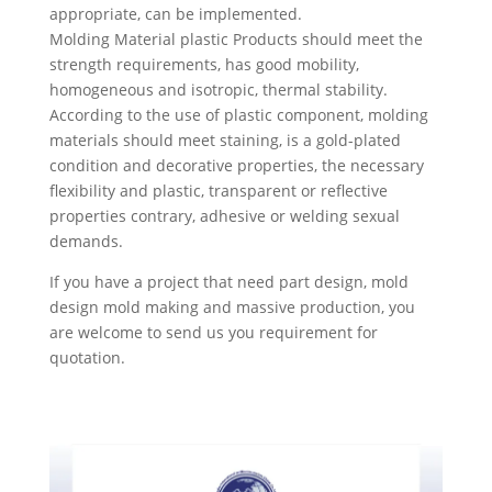
appropriate, can be implemented.
Molding Material plastic Products should meet the
strength requirements, has good mobility,
homogeneous and isotropic, thermal stability.
According to the use of plastic component, molding
materials should meet staining, is a gold-plated
condition and decorative properties, the necessary
flexibility and plastic, transparent or reflective
properties contrary, adhesive or welding sexual
demands.
If you have a project that need part design, mold
design mold making and massive production, you
are welcome to send us you requirement for
quotation.