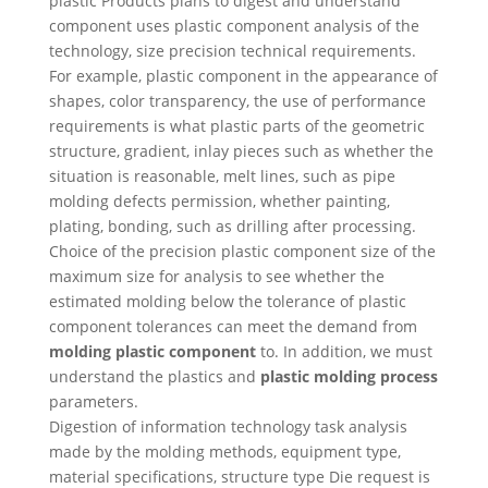
plastic Products plans to digest and understand
component uses plastic component analysis of the
technology, size precision technical requirements.
For example, plastic component in the appearance of
shapes, color transparency, the use of performance
requirements is what plastic parts of the geometric
structure, gradient, inlay pieces such as whether the
situation is reasonable, melt lines, such as pipe
molding defects permission, whether painting,
plating, bonding, such as drilling after processing.
Choice of the precision plastic component size of the
maximum size for analysis to see whether the
estimated molding below the tolerance of plastic
component tolerances can meet the demand from
molding plastic component
to. In addition, we must
understand the plastics and
plastic molding process
parameters.
Digestion of information technology task analysis
made by the molding methods, equipment type,
material specifications, structure type Die request is