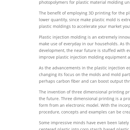
photopolymers for plastic material molding uni
The benefit of employing 3D printing for the pla
lower quantity, since make plastic mold is extr
plastic moldings to accelerate your market you’
Plastic injection molding is an extremely inn
make use of everyday in our households. As the h
development, the near future is stuffed with 
improve plastic injection molding equipment 
As the advancements in the plastic injection e
changing its focus on the molds and mold par
perhaps carbon fiber and can boost output thr
The invention of three dimensional printing pr
the future. Three dimensional printing is a pr
form from an electronic model. With the incorp
procedure, concepts and examples can be creat
Some impressive minds have even been lately 
centered plastic into corn starch based plastic