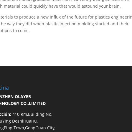
h material could quickly have that would astound your brain.
terials to produce a new influx of the future for plastics engineeri
the way they did when plastic injection molding started and their
options to come.
cina
NZHEN OLAYER
HNOLOGY CO.,LIMITED
cción:
410 Rm,Building No.
HuYing DoshiHuaHu,
ngPing Town,GongGuan City,