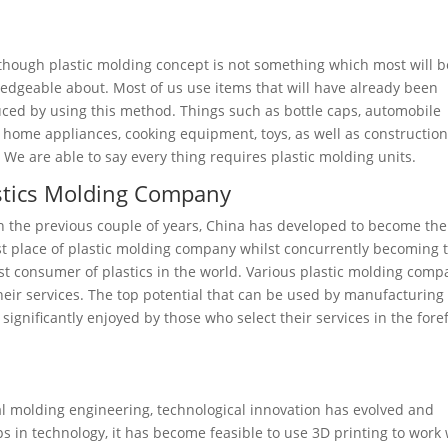
though plastic molding concept is not something which most will b
edgeable about. Most of us use items that will have already been
ced by using this method. Things such as bottle caps, automobile
, home appliances, cooking equipment, toys, as well as constructio
. We are able to say every thing requires plastic molding units.
stics Molding Company
n the previous couple of years, China has developed to become the
st place of plastic molding company whilst concurrently becoming 
st consumer of plastics in the world. Various plastic molding comp
their services. The top potential that can be used by manufacturing
ignificantly enjoyed by those who select their services in the fore
ial molding engineering, technological innovation has evolved and
 in technology, it has become feasible to use 3D printing to work 