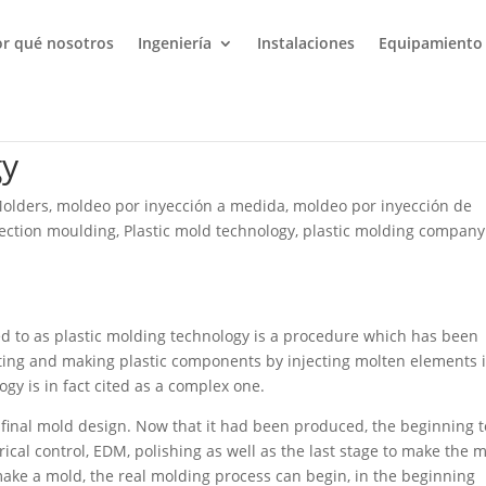
or qué nosotros
Ingeniería
Instalaciones
Equipamiento
gy
Molders
,
moldeo por inyección a medida
,
moldeo por inyección de
jection moulding
,
Plastic mold technology
,
plastic molding company
red to as plastic molding technology is a procedure which has been
eating and making plastic components by injecting molten elements 
gy is in fact cited as a complex one.
e final mold design. Now that it had been produced, the beginning t
ical control, EDM, polishing as well as the last stage to make the 
o make a mold, the real molding process can begin, in the beginning