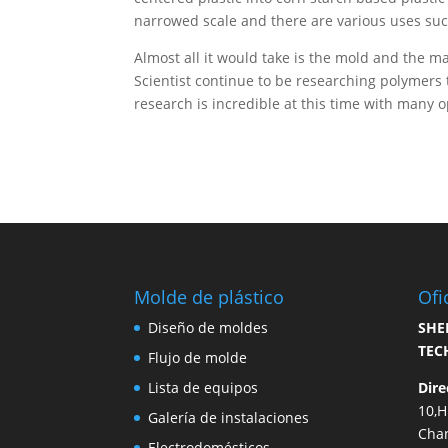
narrowed scale and there are various uses suc
Almost all it would take is the mold and the ma
Scientist continue to be researching polymers 
research is incredible at this time with many 
Molde de plástico
Ofi
Diseño de moldes
SHE
TEC
Flujo de molde
Lista de equipos
Dire
10,
Galería de instalaciones
Cha
Electrodomésticos