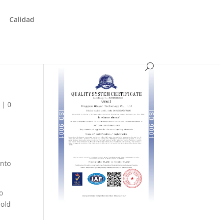
Calidad
|
0
into
o
mold