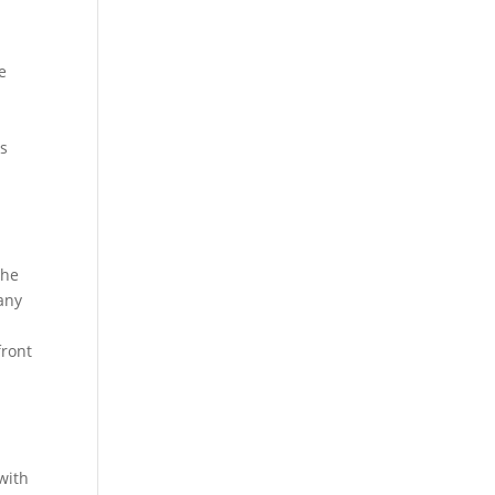
e
ns
the
any
front
with