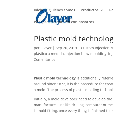
Inicio
Quiénes somos
Productos
P
Póngase en contacto con nosotros
Plastic mold technolo
por
Olayer
|
Sep 20, 2019
|
Custom Injection 
plástico a medida
,
Injection blow moulding
,
in
Comentarios
Plastic mold technology
is additionally refer
around since 1872, it is the procedure for cr
a mold. The process of plastic molding technolo
Initially, a mold developer need to develop th
manufacture, just like drilling, computer numer
is mold fitting, once every thing is finished t