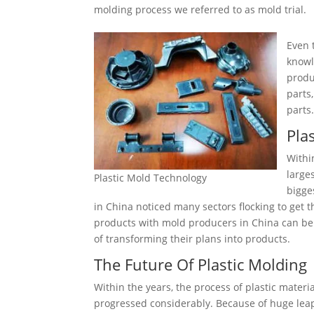
molding process we referred to as mold trial.
Even 
knowl
produ
parts
parts
Pla
Withi
large
Plastic Mold Technology
bigge
in China noticed many sectors flocking to get 
products with mold producers in China can be s
of transforming their plans into products.
The Future Of Plastic Molding
Within the years, the process of plastic mater
progressed considerably. Because of huge leaps