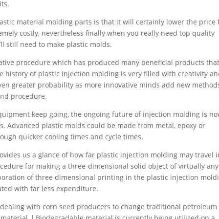
ts.
stic material molding parts is that it will certainly lower the price 
emely costly, nevertheless finally when you really need top quality
ll still need to make plastic molds.
ovative procedure which has produced many beneficial products tha
istory of plastic injection molding is very filled with creativity a
even greater probability as more innovative minds add new method
and procedure.
quipment keep going, the ongoing future of injection molding is n
ts. Advanced plastic molds could be made from metal, epoxy or
ough quicker cooling times and cycle times.
ovides us a glance of how far plastic injection molding may travel i
ocedure for making a three-dimensional solid object of virtually any
oration of three dimensional printing in the plastic injection mold
ed with far less expenditure.
dealing with corn seed producers to change traditional petroleum
 material. l Biodegradable material is currently being utilized on a