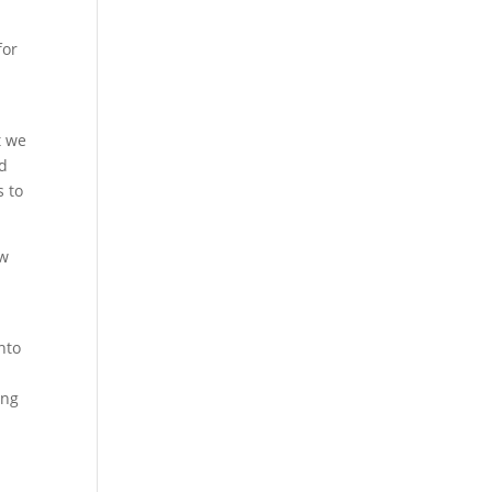
for
t we
nd
s to
ow
nto
ing