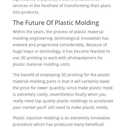
services in the forefront of transforming their plans
into products.
The Future Of Plastic Molding
Within the years, the process of plastic material
molding engineering, technological innovation has
evolved and progressed considerably. Because of
huge leaps in technology, it has become feasible to
use 3D printing to work with photopolymers for
plastic material molding units.
The benefit of employing 3D printing for the plastic
material molding parts is that it will certainly lower
the price for lower quantity, since make plastic mold
is extremely costly, nevertheless finally when you
really need top quality plastic moldings to accelerate
your market you’ll still need to make plastic molds.
Plastic injection molding is an extremely innovative
procedure which has produced many beneficial