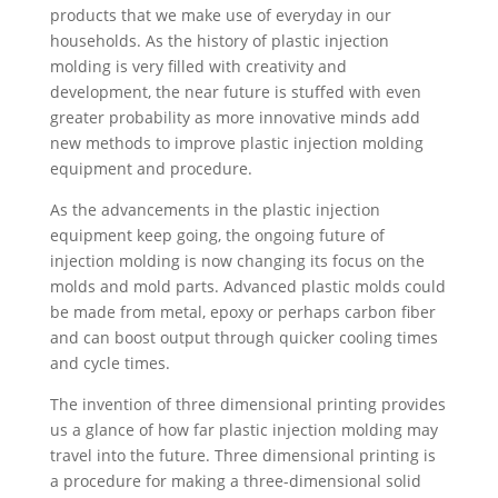
products that we make use of everyday in our
households. As the history of plastic injection
molding is very filled with creativity and
development, the near future is stuffed with even
greater probability as more innovative minds add
new methods to improve plastic injection molding
equipment and procedure.
As the advancements in the plastic injection
equipment keep going, the ongoing future of
injection molding is now changing its focus on the
molds and mold parts. Advanced plastic molds could
be made from metal, epoxy or perhaps carbon fiber
and can boost output through quicker cooling times
and cycle times.
The invention of three dimensional printing provides
us a glance of how far plastic injection molding may
travel into the future. Three dimensional printing is
a procedure for making a three-dimensional solid