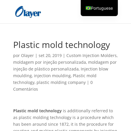
Portuguese
English
Czech
Danish
Plastic mold technology
German
por
Olayer
|
set 20, 2019
|
Custom Injection Molders
,
Greek
moldagem por injeção personalizada
,
moldagem por
Spanish
injeção de plástico personalizada
,
Injection blow
moulding
,
injection moulding
,
Plastic mold
Italian
technology
,
plastic molding company
|
0
Finnish
Comentários
French
Hungarian
Plastic mold technology
is additionally referred to
Dutch
as plastic molding technology is a procedure which
Turkish
has been around since 1872, it is the procedure for
creating and making plastic components by injecting