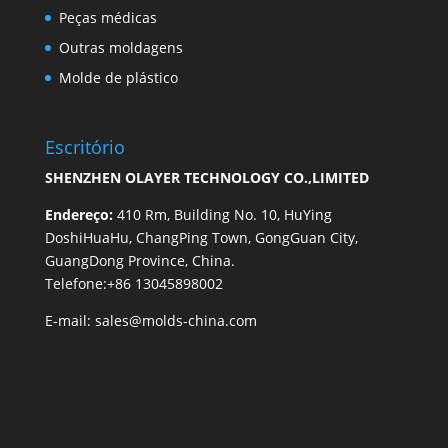
Peças médicas
Outras moldagens
Molde de plástico
Escritório
SHENZHEN OLAYER TECHNOLOGY CO.,LIMITED
Endereço:
410 Rm, Building No. 10, HuYing
DoshiHuaHu, ChangPing Town, GongGuan City,
GuangDong Province, China.
Telefone:+86 13045898002
E-mail:
sales@molds-china.com