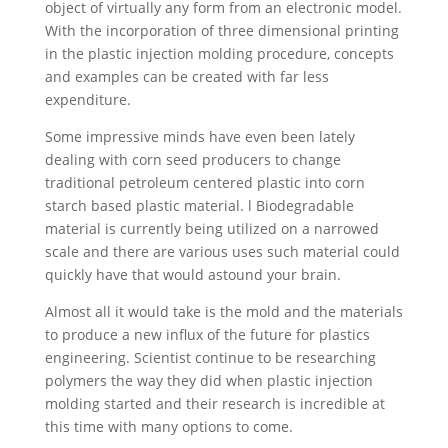
object of virtually any form from an electronic model.
With the incorporation of three dimensional printing
in the plastic injection molding procedure, concepts
and examples can be created with far less
expenditure.
Some impressive minds have even been lately
dealing with corn seed producers to change
traditional petroleum centered plastic into corn
starch based plastic material. l Biodegradable
material is currently being utilized on a narrowed
scale and there are various uses such material could
quickly have that would astound your brain.
Almost all it would take is the mold and the materials
to produce a new influx of the future for plastics
engineering. Scientist continue to be researching
polymers the way they did when plastic injection
molding started and their research is incredible at
this time with many options to come.