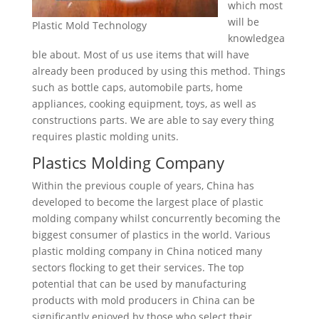
which most
will be
Plastic Mold Technology
knowledgea
ble about. Most of us use items that will have
already been produced by using this method. Things
such as bottle caps, automobile parts, home
appliances, cooking equipment, toys, as well as
constructions parts. We are able to say every thing
requires plastic molding units.
Plastics Molding Company
Within the previous couple of years, China has
developed to become the largest place of plastic
molding company whilst concurrently becoming the
biggest consumer of plastics in the world. Various
plastic molding company in China noticed many
sectors flocking to get their services. The top
potential that can be used by manufacturing
products with mold producers in China can be
significantly enjoyed by those who select their