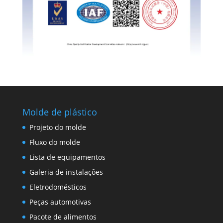
Molde de plástico
Projeto do molde
Fluxo do molde
Lista de equipamentos
Galeria de instalações
Eletrodomésticos
Peças automotivas
Pacote de alimentos