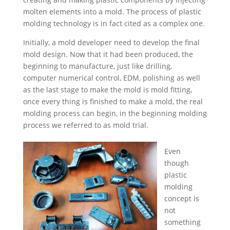
Russian
molten elements into a mold. The process of plastic
Swedish
molding technology is in fact cited as a complex one.
Initially, a mold developer need to develop the final
mold design. Now that it had been produced, the
beginning to manufacture, just like drilling,
computer numerical control, EDM, polishing as well
as the last stage to make the mold is mold fitting,
once every thing is finished to make a mold, the real
molding process can begin, in the beginning molding
process we referred to as mold trial.
Even
though
plastic
molding
concept is
not
something