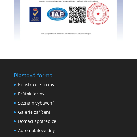
Plastová forma
Konstrukce formy
Průtok formy
Seznam vybavení
Galerie zařízení
Domácí spotřebiče
Automobilové díly