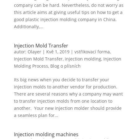
company can be hard. Nevertheless, do not worry as
this article aims at giving useful tips on how to get a
good plastic injection molding company in China.
Additionally,...
Injection Mold Transfer
autor:
Olayer
|
Kvě 1, 2019
|
vstřikovací forma
,
Injection Mold Transfer
,
injection molding
,
Injection
Molding Process
,
Blog o plísních
Its big news when you decide to transfer your
injection molds to another vendor for production.
There are several reasons why a company may want
to transfer injection molds from one location to
another. Your new injection molder should provide
a seamless plan for...
Injection molding machines