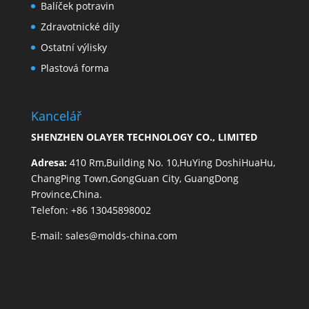
Balíček potravin
Zdravotnické díly
Ostatní výlisky
Plastová forma
Kancelář
SHENZHEN OLAYER TECHNOLOGY CO., LIMITED
Adresa:
410 Rm,Building No. 10,HuYing DoshiHuaHu,
ChangPing Town,GongGuan City, GuangDong
Province,China.
Telefon: +86 13045898002
E-mail:
sales@molds-china.com