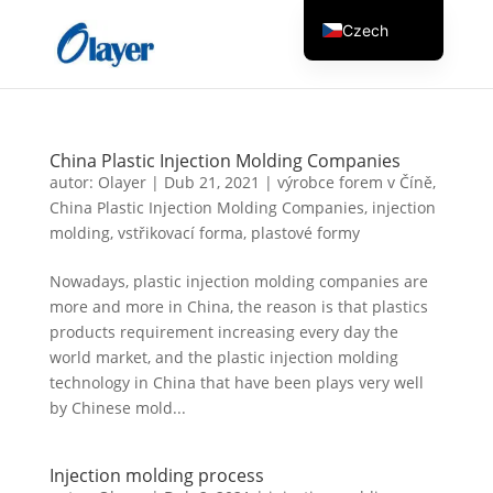
Czech
English
Danish
German
China Plastic Injection Molding Companies
Greek
autor:
Olayer
|
Dub 21, 2021
|
výrobce forem v Číně
,
China Plastic Injection Molding Companies
,
injection
Spanish
molding
,
vstřikovací forma
,
plastové formy
Italian
Nowadays, plastic injection molding companies are
Finnish
more and more in China, the reason is that plastics
French
products requirement increasing every day the
world market, and the plastic injection molding
Hungarian
technology in China that have been plays very well
Dutch
by Chinese mold...
Turkish
Russian
Injection molding process