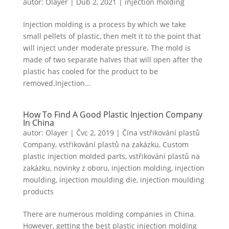
autor:
Olayer
|
Dub 2, 2021
|
injection molding
Swedish
Portuguese
Injection molding is a process by which we take
small pellets of plastic, then melt it to the point that
will inject under moderate pressure. The mold is
made of two separate halves that will open after the
plastic has cooled for the product to be
removed.Injection...
How To Find A Good Plastic Injection Company
In China
autor:
Olayer
|
Čvc 2, 2019
|
Čína vstřikování plastů
Company
,
vstřikování plastů na zakázku
,
Custom
plastic injection molded parts
,
vstřikování plastů na
zakázku
,
novinky z oboru
,
injection molding
,
injection
moulding
,
injection moulding die
,
injection moulding
products
There are numerous molding companies in China.
However, getting the best plastic injection molding