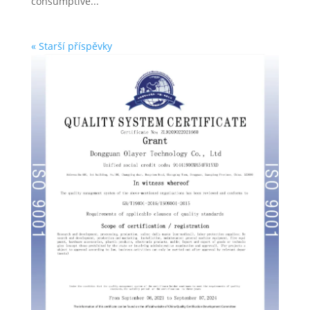
consumptive...
« Starší příspěvky