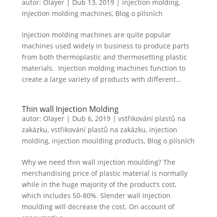
autor:
Olayer
|
Dub 13, 2019
|
injection molding
,
Injection molding machines
,
Blog o plísních
Injection molding machines are quite popular
machines used widely in business to produce parts
from both thermoplastic and thermosetting plastic
materials. Injection molding machines function to
create a large variety of products with different...
Thin wall Injection Molding
autor:
Olayer
|
Dub 6, 2019
|
vstřikování plastů na
zakázku
,
vstřikování plastů na zakázku
,
injection
molding
,
injection moulding products
,
Blog o plísních
Why we need thin wall injection moulding? The
merchandising price of plastic material is normally
while in the huge majority of the product’s cost,
which includes 50-80%. Slender wall injection
moulding will decrease the cost. On account of