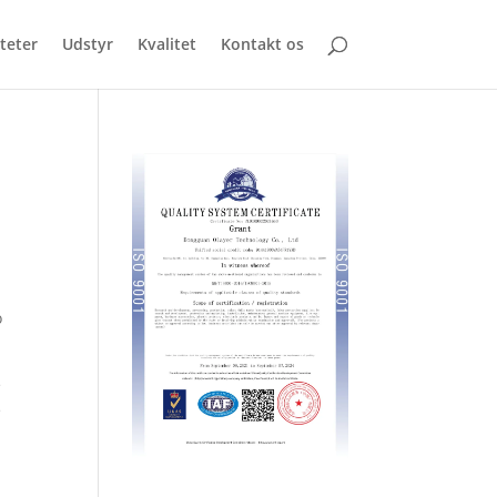
iteter
Udstyr
Kvalitet
Kontakt os
o
e
e