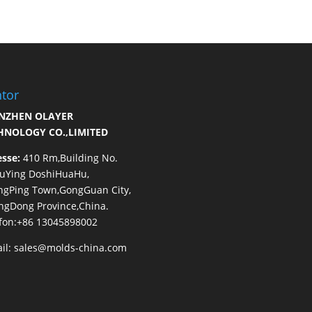
tor
NZHEN OLAYER
HNOLOGY CO.,LIMITED
esse:
410 Rm,Building No.
HuYing DoshiHuaHu,
ngPing Town,GongGuan City,
gDong Province,China.
fon:+86 13045898002
il:
sales@molds-china.com