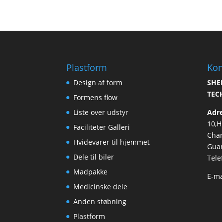
Plastform
Kon
Design af form
SHE
TEC
Formens flow
Liste over udstyr
Adr
10,
Faciliteter Galleri
Cha
Hvidevarer til hjemmet
Guan
Dele til biler
Tele
Madpakke
E-ma
Medicinske dele
Anden støbning
Plastform