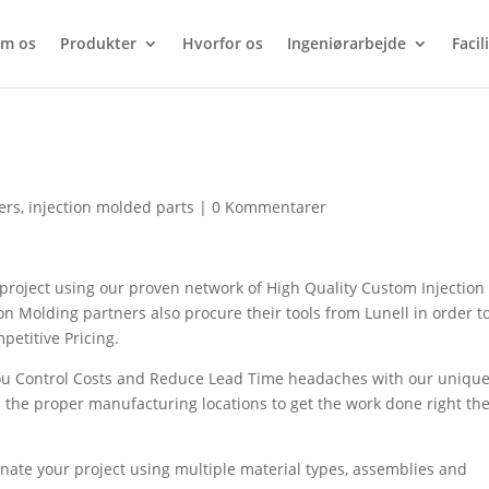
m os
Produkter
Hvorfor os
Ingeniørarbejde
Facil
s
ers
,
injection molded parts
|
0 Kommentarer
oject using our proven network of High Quality Custom Injection
n Molding partners also procure their tools from Lunell in order t
petitive Pricing.
ou Control Costs and Reduce Lead Time headaches with our uniqu
 the proper manufacturing locations to get the work done right th
nate your project using multiple material types, assemblies and