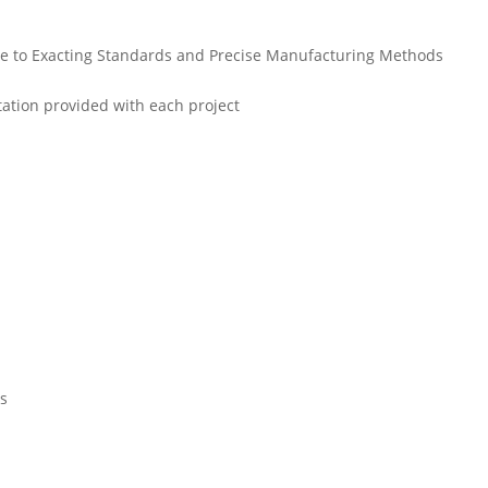
due to Exacting Standards and Precise Manufacturing Methods
ation provided with each project
es