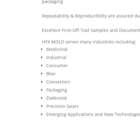
packaging
Repeatability & Reproducibility are assured 
Excellent First-Off-Tool Samples and Document
HYX MOLD serves many industries including:
Medicinsk
Industrial
Consumer
Biler
Connectors
Packaging
Elektronik
Precision Gears
Emerging Applications and New Technologi