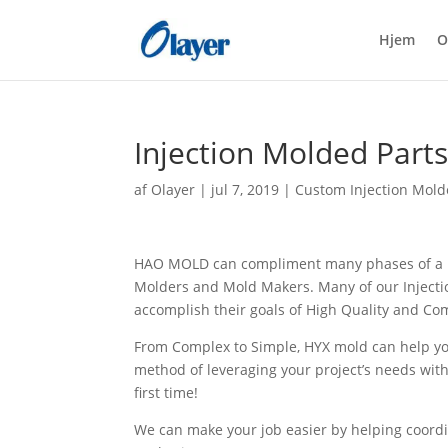
Hjem
O
Injection Molded Part
af
Olayer
|
jul 7, 2019
|
Custom Injection Mold
HAO MOLD can compliment many phases of a pr
Molders and Mold Makers. Many of our Injectio
accomplish their goals of High Quality and Com
From Complex to Simple, HYX mold can help y
method of leveraging your project’s needs with
first time!
We can make your job easier by helping coordi