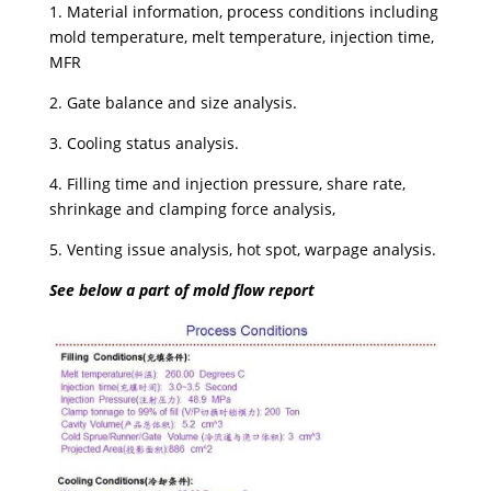
1. Material information, process conditions including
mold temperature, melt temperature, injection time,
MFR
2. Gate balance and size analysis.
3. Cooling status analysis.
4. Filling time and injection pressure, share rate,
shrinkage and clamping force analysis,
5. Venting issue analysis, hot spot, warpage analysis.
See below a part of mold flow report