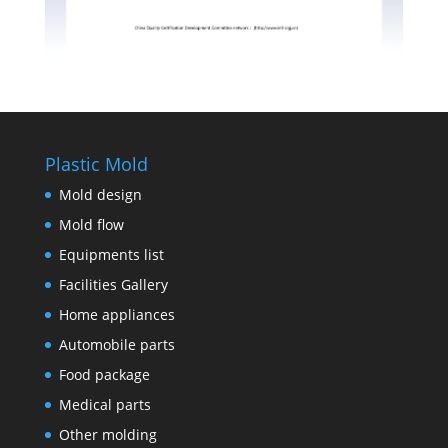
Plastic Mold
Mold design
Mold flow
Equipments list
Facilities Gallery
Home appliances
Automobile parts
Food package
Medical parts
Other molding