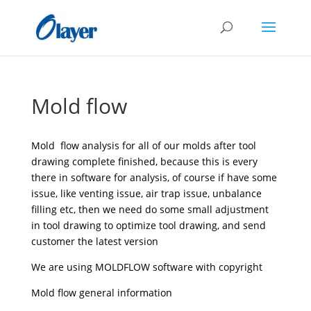
Mold flow
Mold flow analysis for all of our molds after tool
drawing complete finished, because this is every
there in software for analysis, of course if have some
issue, like venting issue, air trap issue, unbalance
filling etc, then we need do some small adjustment
in tool drawing to optimize tool drawing, and send
customer the latest version
We are using MOLDFLOW software with copyright
Mold flow general information