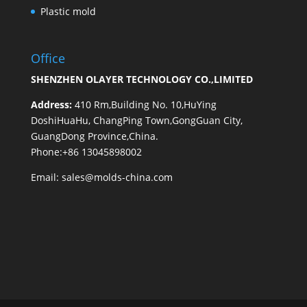
Plastic mold
Office
SHENZHEN OLAYER TECHNOLOGY CO.,LIMITED
Address:
410 Rm,Building No. 10,HuYing
DoshiHuaHu, ChangPing Town,GongGuan City,
GuangDong Province,China.
Phone:+86 13045898002
Email:
sales@molds-china.com