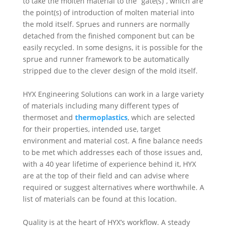
to take the molten material to the “gate(s)”, which are
the point(s) of introduction of molten material into
the mold itself. Sprues and runners are normally
detached from the finished component but can be
easily recycled. In some designs, it is possible for the
sprue and runner framework to be automatically
stripped due to the clever design of the mold itself.
HYX Engineering Solutions can work in a large variety
of materials including many different types of
thermoset and
thermoplastics
, which are selected
for their properties, intended use, target
environment and material cost. A fine balance needs
to be met which addresses each of those issues and,
with a 40 year lifetime of experience behind it, HYX
are at the top of their field and can advise where
required or suggest alternatives where worthwhile. A
list of materials can be found at this location.
Quality is at the heart of HYX’s workflow. A steady