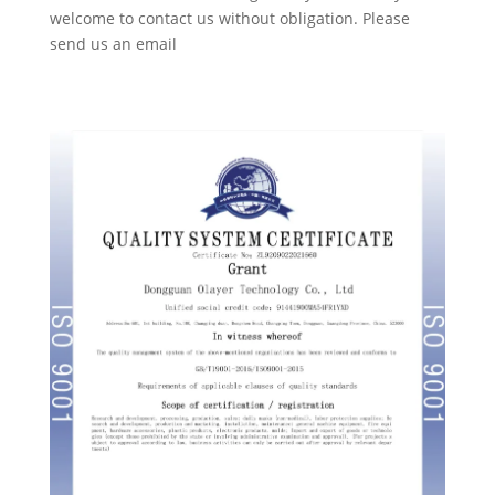
welcome to contact us without obligation. Please
send us an email