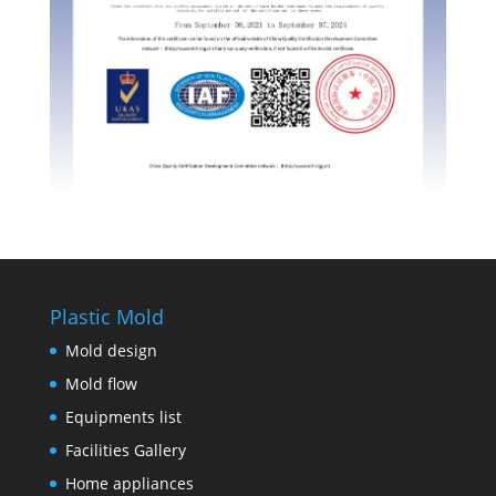
Plastic Mold
Mold design
Mold flow
Equipments list
Facilities Gallery
Home appliances