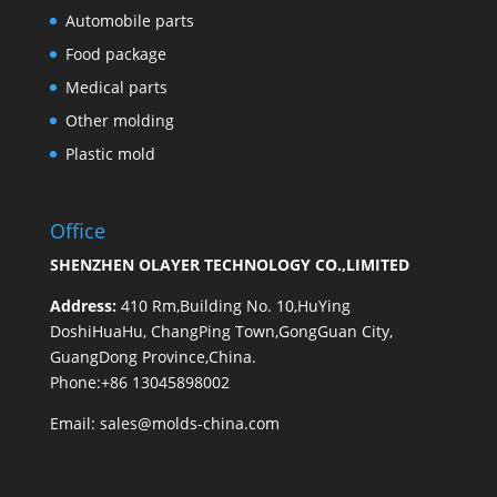
Automobile parts
Food package
Medical parts
Other molding
Plastic mold
Office
SHENZHEN OLAYER TECHNOLOGY CO.,LIMITED
Address:
410 Rm,Building No. 10,HuYing
DoshiHuaHu, ChangPing Town,GongGuan City,
GuangDong Province,China.
Phone:+86 13045898002
Email:
sales@molds-china.com