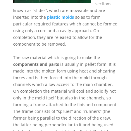
sections
known as “slides”, which are moveable and are
inserted into the
plastic molds
so as to form
particular required features which cannot be formed
using only a core and a cavity approach. On
completion, they are released to allow for the
component to be removed.
The raw material which is going to make the
components and parts
is usually in pellet form. It is
made into the molten form using heat and shearing
forces and is then forced into the mold through
channels which allow access to the main chamber.
On completion the material will cool and solidify not
only in the mold itself but also in the channels, so
forming a frame attached to the finished component.
The frame consists of “sprues” and “runners” (the
former being parallel to the direction of the draw,
the latter being perpendicular to it and being used