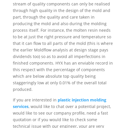
stream of quality components can only be realised
through high quality in the design of the mold and
part, through the quality and care taken in
producing the mold and also during the molding
process itself. For instance, the molten resin needs
to be at just the right pressure and temperature so
that it can flow to all parts of the mold (this is where
the earlier Moldflow analysis at design stage pays
dividends too) so as to avoid all imperfections in
finished components. HYX has an enviable record in
this respect with the percentage of components
which are below absolute top quality being
staggeringly low at only 0.01% of the overall total
produced.
If you are interested in
plastic injection molding
services
, would like to chat over a potential project,
would like to see our company profile, need a fast
quotation or if you would like to check some
technical issue with our engineer, your are very