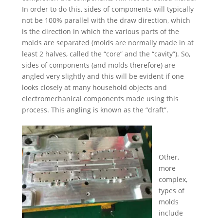
In order to do this, sides of components will typically
not be 100% parallel with the draw direction, which
is the direction in which the various parts of the
molds are separated (molds are normally made in at
least 2 halves, called the “core” and the “cavity”). So,
sides of components (and molds therefore) are
angled very slightly and this will be evident if one
looks closely at many household objects and
electromechanical components made using this
process. This angling is known as the “draft”.
Other,
more
complex,
types of
molds
include