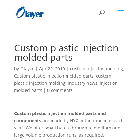
Custom plastic injection
molded parts
by
Olayer
|
Apr 29, 2019
|
custom injection molding
,
Custom plastic injection molded parts
,
custom
plastic injection molding
,
industry news
,
injection
molded parts
|
0 comments
Custom plastic injection molded parts and
components
are made by HYX in their millions each
year. We offer small batch through to medium and
large volume production runs, as required.