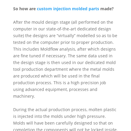
So how are
custom injection molded parts
made?
After the mould design stage (all performed on the
computer in our state-of-the-art dedicated design
suite) the designs are “virtually” modelled so as to be
tested on the computer prior to proper production.
This includes Moldflow analysis, after which designs
are fine tuned if necessary. The same data used in
the design stage is then used in our dedicated mold
tool production department where the metal molds
are produced which will be used in the final
production process. This is a high precision job
using advanced equipment, processes and
machinery.
During the actual production process, molten plastic
is injected into the molds under high pressure.
Molds will have been carefully designed so that on
completion the components will not be locked inside.